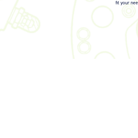
fit your ne
©2026 Signia Aerospace. All Rights Reserved