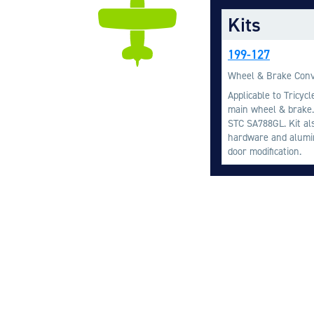
Kits
199-127
Wheel & Brake Conv
Applicable to Tricyc
main wheel & brake.
STC SA788GL. Kit al
hardware and alumin
door modification.