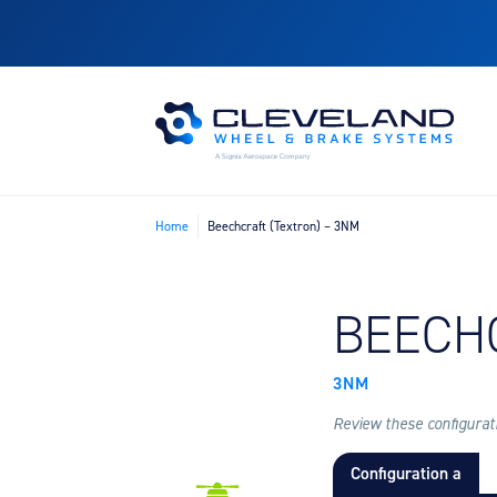
Home
Beechcraft (Textron) – 3NM
FIND B
BEECH
3NM
Review these configuratio
Configuration a