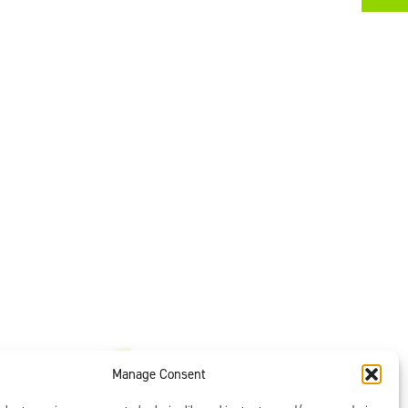
Manage Consent
t is our #1
ght options to