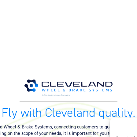
Fly with Cleveland quality.
nd Wheel & Brake Systems, connecting customers to quality equipmen
ng on the scope of your needs, it is important for you to have the ri