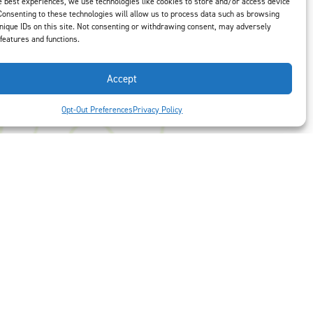
e best experiences, we use technologies like cookies to store and/or access device
us
to select
Consenting to these technologies will allow us to process data such as browsing
nique IDs on this site. Not consenting or withdrawing consent, may adversely
 features and functions.
Accept
Opt-Out Preferences
Privacy Policy
 Preferences
Facebook
LinkedIn