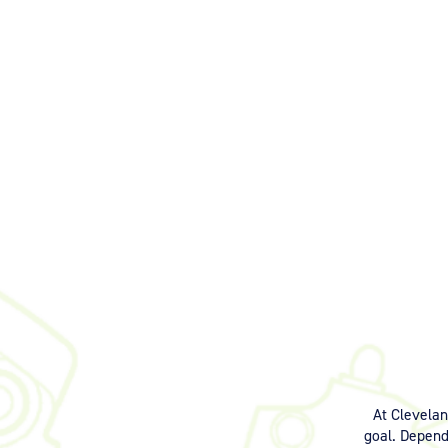
At Clevela
goal. Dependi