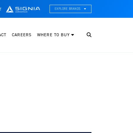
f
EXPLORE BRANDS
CE Thermal Systems
hermal Management & Systems Integration
ACT
CAREERS
WHERE TO BUY
leveland Wheel & Brake Systems
heels, Brakes, & Brake Systems
artzell Aviation
ropeller, Welding, & Engine Tech
nternational Water Guard
n-Board Water Systems & Components
ifesaving Systems
aritime Search & Rescue Equipment
eeker Aviation
xternal Payload Mounts