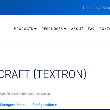
The Companies o
A
T
PRODUCTS
RESOURCES
ABOUT
FAQ
CONT
C
W
H
P
Y AIRCRAFT:
CRAFT (TEXTRON)
I
O
L
M
ns to determine exact aircraft fit.
M
Configuration b
Configuration c
E