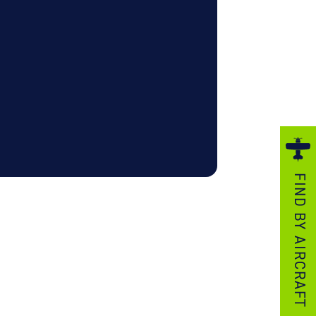
ezzo Technologies
icrotube Heat Exchangers
nboard Systems
xternal Cargo Handling Equipment
nboard Hoist & Winch
oist & Winch Products
FIND BY AIRCRAFT