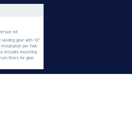
M
M
O
ersion Kit
E
le landing gear with 10”
 Installation per FAA
O
so includes mounting
H
um fillers for gear