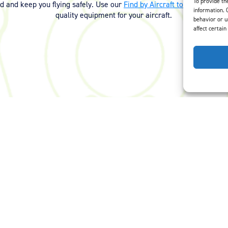
To provide th
ed and keep you flying safely. Use our
Find by Aircraft tool
or
contact 
information. 
quality equipment for your aircraft.
behavior or u
affect certain
Careers
Privacy Policy
Terms of Use
Opt-Out