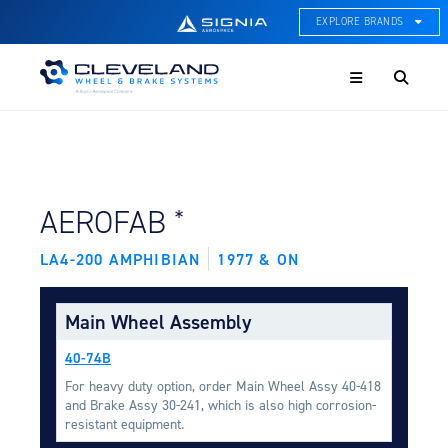
EXPLORE BRANDS
Menu
ACE Thermal Systems
Thermal Management &
Systems Integration
Cleveland Wheel & Brake
Systems
Wheels, Brakes, & Brake
FIND BY AIRCRAFT:
*
AEROFAB
Systems
LA4-200 AMPHIBIAN
1977 & ON
Hartzell Aviation
Propeller, Welding, & Engine
Tech
Main Wheel Assembly
International Water Guard
40-74B
On-Board Water Systems &
Components
For heavy duty option, order Main Wheel Assy 40-418
and Brake Assy 30-241, which is also high corrosion-
Lifesaving Systems
resistant equipment.
Maritime Search & Rescue