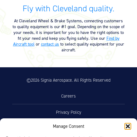
Fly with Cleveland quality.
At Cleveland Wheel & Brake Systems, connecting customers
to quality equipment is our #1 goal. Depending on the scope of
your needs, it is important for you to have the right options to
fit your need and keep you flying safely. Use our
Find by
Aircraft tool
or
contact us
to select quality equipment for your
aircraft.
©2026 Signia Aerospace. All Rights Reserved
Careers
Privacy Policy
Manage Consent
Terms of Use