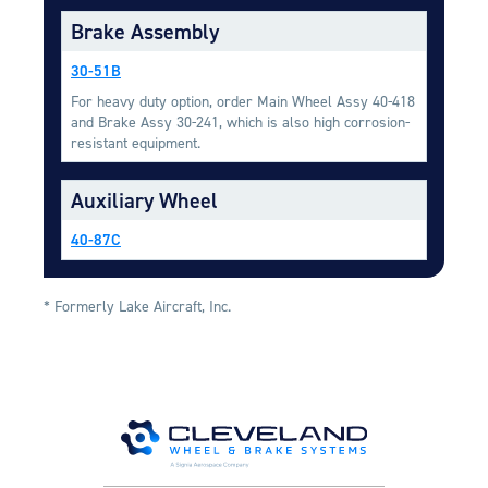
Equipment
Brake Assembly
Meeker Aviation
30-51B
External Payload Mounts
For heavy duty option, order Main Wheel Assy 40-418
and Brake Assy 30-241, which is also high corrosion-
Mezzo Technologies
resistant equipment.
Microtube Heat Exchangers
Onboard Systems
Auxiliary Wheel
External Cargo Handling
Equipment
40-87C
Onboard Hoist & Winch
Hoist & Winch Products
* Formerly Lake Aircraft, Inc.