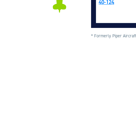
40-124
* Formerly Piper Aircraft