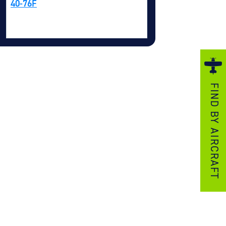
40-76F
ezzo Technologies
icrotube Heat Exchangers
nboard Systems
xternal Cargo Handling Equipment
nboard Hoist & Winch
FIND BY AIRCRAFT
oist & Winch Products