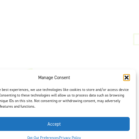
Manage Consent
t is our #1
ght options to
e best experiences, we use technologies like cookies to store and/or access device
us
to select
Consenting to these technologies will allow us to process data such as browsing
nique IDs on this site. Not consenting or withdrawing consent, may adversely
 features and functions.
Accept
Opt-Out Preferences
Privacy Policy