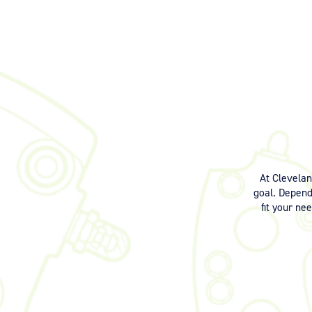
At Clevela
goal. Dependi
fit your ne