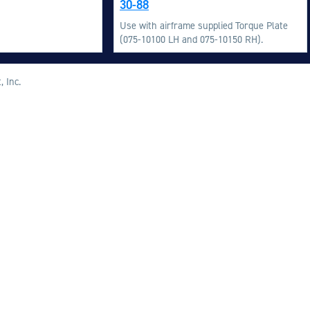
30-88
M
Use with airframe supplied Torque Plate
M
(075-10100 LH and 075-10150 RH).
O
E
, Inc.
O
H