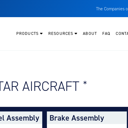
The Companies o
A
T
PRODUCTS
RESOURCES
ABOUT
FAQ
CONT
C
W
H
P
Y AIRCRAFT:
TAR AIRCRAFT
*
I
O
L
M
el Assembly
Brake Assembly
M
E