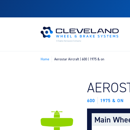
Home
Aerostar Aircraft | 600 | 1975 & on
FIND B
AEROS
600
1975 & ON
Main Whe