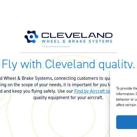
Fly with Cleveland quality.
nd Wheel & Brake Systems, connecting customers to quality equipmen
ng on the scope of your needs, it is important for you to have the ri
To provide th
ed and keep you flying safely. Use our
Find by Aircraft tool
or
contact 
information. 
quality equipment for your aircraft.
behavior or u
affect certain