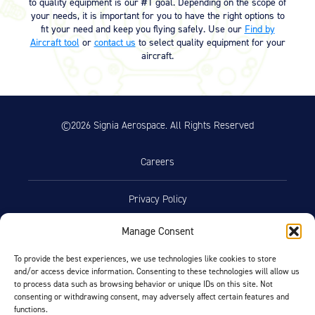
to quality equipment is our #1 goal. Depending on the scope of
your needs, it is important for you to have the right options to
fit your need and keep you flying safely. Use our
Find by
Aircraft tool
or
contact us
to select quality equipment for your
aircraft.
©2026 Signia Aerospace. All Rights Reserved
Careers
Privacy Policy
Manage Consent
Terms of Use
To provide the best experiences, we use technologies like cookies to store
and/or access device information. Consenting to these technologies will allow us
Opt-Out Preferences
to process data such as browsing behavior or unique IDs on this site. Not
consenting or withdrawing consent, may adversely affect certain features and
functions.
Facebook
LinkedIn