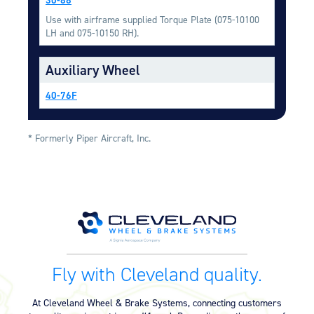
Equipment
Use with airframe supplied Torque Plate (075-10100
LH and 075-10150 RH).
Meeker Aviation
External Payload Mounts
Auxiliary Wheel
Mezzo Technologies
Microtube Heat Exchangers
40-76F
Onboard Systems
External Cargo Handling
* Formerly Piper Aircraft, Inc.
Equipment
Onboard Hoist & Winch
Hoist & Winch Products
Fly with Cleveland quality.
At Cleveland Wheel & Brake Systems, connecting customers