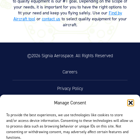
to quality equipment is our #1 goal. Depending on the scope of
your needs, it is important for you to have the right options to
fit your need and keep you flying safely. Use our
Find by
Aircraft tool
or
contact us
to select quality equipment for your
aircraft.
©2026 Signia Aerospace. All Rights Reserved
Careers
Privacy Policy
Manage Consent
Terms of Use
To provide the best experiences, we use technologies like cookies to store
and/or access device information. Consenting to these technologies will allow us
Opt-Out Preferences
to process data such as browsing behavior or unique IDs on this site. Not
consenting or withdrawing consent, may adversely affect certain features and
functions.
Facebook
LinkedIn