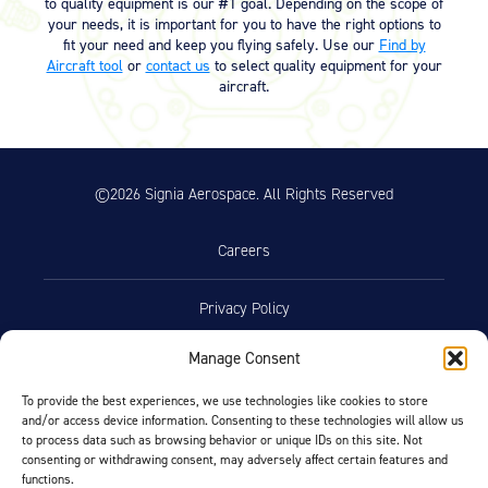
to quality equipment is our #1 goal. Depending on the scope of
your needs, it is important for you to have the right options to
fit your need and keep you flying safely. Use our
Find by
Aircraft tool
or
contact us
to select quality equipment for your
aircraft.
©2026 Signia Aerospace. All Rights Reserved
Careers
Privacy Policy
Manage Consent
Terms of Use
To provide the best experiences, we use technologies like cookies to store
and/or access device information. Consenting to these technologies will allow us
Opt-Out Preferences
to process data such as browsing behavior or unique IDs on this site. Not
consenting or withdrawing consent, may adversely affect certain features and
functions.
Facebook
LinkedIn