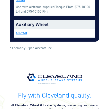
Equipment
Use with airframe supplied Torque Plate (075-10100
LH and 075-10150 RH).
Meeker Aviation
External Payload Mounts
Auxiliary Wheel
Mezzo Technologies
Microtube Heat Exchangers
40-76B
Onboard Systems
External Cargo Handling
* Formerly Piper Aircraft, Inc.
Equipment
Onboard Hoist & Winch
Hoist & Winch Products
Fly with Cleveland quality.
At Cleveland Wheel & Brake Systems, connecting customers