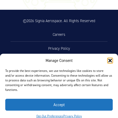
©2026 Signia Aerospace. All Rights Reserved
Careers
Privacy Policy
Manage Consent
Terms of Use
To provide the best experiences, we use technologies like cookies to store
and/or access device information. Consenting to these technologies will allow us
Opt-Out Preferences
to process data such as browsing behavior or unique IDs on this site. Not
consenting or withdrawing consent, may adversely affect certain features and
functions.
Facebook
LinkedIn
Accept
FIND BY AIRCRAFT
Opt-Out Preferences
Privacy Policy