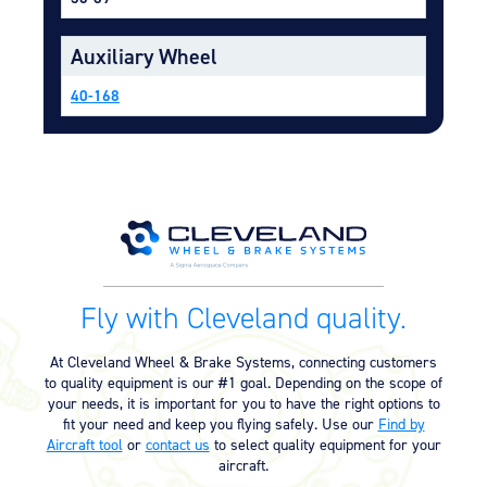
Equipment
Auxiliary Wheel
Meeker Aviation
External Payload Mounts
40-168
Mezzo Technologies
Microtube Heat Exchangers
Onboard Systems
External Cargo Handling
Equipment
Onboard Hoist & Winch
Hoist & Winch Products
Fly with Cleveland quality.
At Cleveland Wheel & Brake Systems, connecting customers
to quality equipment is our #1 goal. Depending on the scope of
your needs, it is important for you to have the right options to
fit your need and keep you flying safely. Use our
Find by
Aircraft tool
or
contact us
to select quality equipment for your
aircraft.