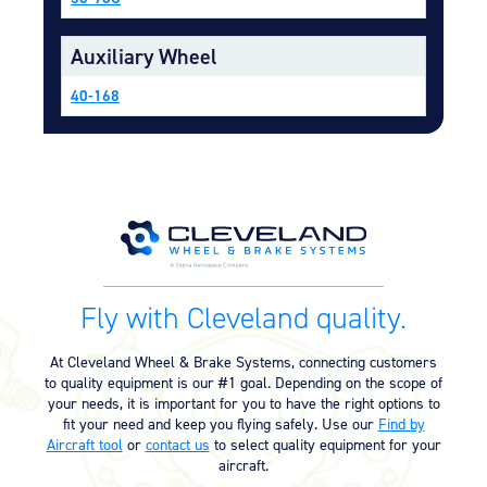
Equipment
Auxiliary Wheel
Meeker Aviation
External Payload Mounts
40-168
Mezzo Technologies
Microtube Heat Exchangers
Onboard Systems
External Cargo Handling
Equipment
Onboard Hoist & Winch
Hoist & Winch Products
Fly with Cleveland quality.
At Cleveland Wheel & Brake Systems, connecting customers
to quality equipment is our #1 goal. Depending on the scope of
your needs, it is important for you to have the right options to
fit your need and keep you flying safely. Use our
Find by
Aircraft tool
or
contact us
to select quality equipment for your
aircraft.