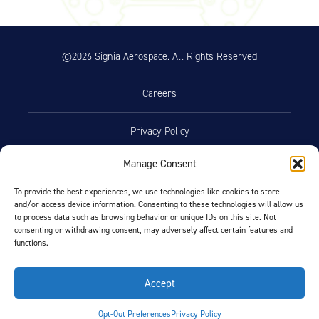
©2026 Signia Aerospace. All Rights Reserved
Careers
Privacy Policy
Manage Consent
Terms of Use
To provide the best experiences, we use technologies like cookies to store
and/or access device information. Consenting to these technologies will allow us
Opt-Out Preferences
to process data such as browsing behavior or unique IDs on this site. Not
consenting or withdrawing consent, may adversely affect certain features and
functions.
Facebook
LinkedIn
Accept
FIND BY AIRCRAFT
Opt-Out Preferences
Privacy Policy