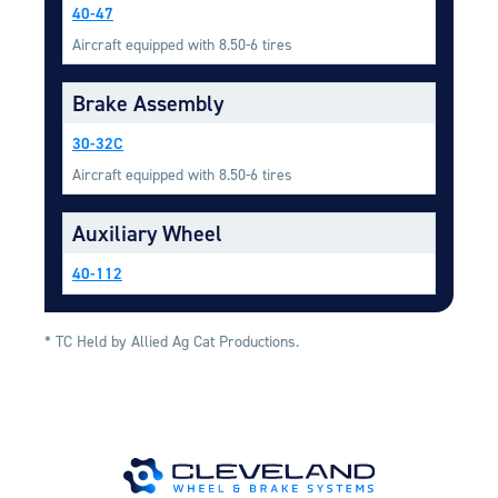
Equipment
40-47
Aircraft equipped with 8.50-6 tires
Meeker Aviation
External Payload Mounts
Brake Assembly
Mezzo Technologies
30-32C
Microtube Heat Exchangers
Aircraft equipped with 8.50-6 tires
Onboard Systems
External Cargo Handling
Auxiliary Wheel
Equipment
40-112
Onboard Hoist & Winch
Hoist & Winch Products
* TC Held by Allied Ag Cat Productions.