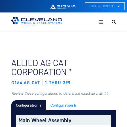
EXPLORE BRANDS
Menu
ACE Thermal Systems
Thermal Management &
Systems Integration
Cleveland Wheel & Brake
Systems
Wheels, Brakes, & Brake
FIND BY AIRCRAFT:
ALLIED AG CAT
Systems
*
CORPORATION
Hartzell Aviation
Propeller, Welding, & Engine
G164 AG CAT
1 THRU 399
Tech
Review these configurations to determine exact aircraft fit.
International Water Guard
On-Board Water Systems &
Configuration a
Configuration b
Components
Main Wheel Assembly
Lifesaving Systems
Maritime Search & Rescue