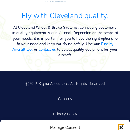
Fly with Cleveland quality.
At Cleveland Wheel & Brake Systems, connecting customers
to quality equipment is our #1 goal. Depending on the scope of
your needs, it is important for you to have the right options to
fit your need and keep you flying safely. Use our
Find by
Aircraft tool
or
contact us
to select quality equipment for your
aircraft.
©2026 Signia Aerospace. All Rights Reserved
Careers
Privacy Policy
Manage Consent
Terms of Use