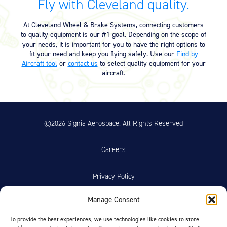
Fly with Cleveland quality.
At Cleveland Wheel & Brake Systems, connecting customers
to quality equipment is our #1 goal. Depending on the scope of
your needs, it is important for you to have the right options to
fit your need and keep you flying safely. Use our
Find by
Aircraft tool
or
contact us
to select quality equipment for your
aircraft.
©2026 Signia Aerospace. All Rights Reserved
Careers
Privacy Policy
Manage Consent
Terms of Use
To provide the best experiences, we use technologies like cookies to store