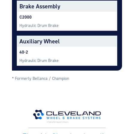
Equipment
Brake Assembly
Meeker Aviation
C2000
External Payload Mounts
Hydraulic Drum Brake
Mezzo Technologies
Auxiliary Wheel
Microtube Heat Exchangers
40-2
Onboard Systems
External Cargo Handling
Hydraulic Drum Brake
Equipment
Onboard Hoist & Winch
* Formerly Bellanca / Champion
Hoist & Winch Products