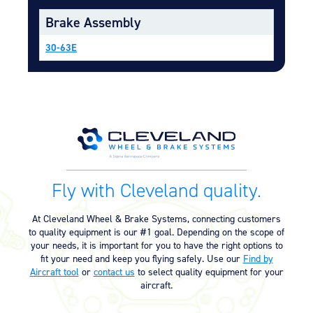
Equipment
Brake Assembly
Meeker Aviation
30-63E
External Payload Mounts
Mezzo Technologies
Microtube Heat Exchangers
Onboard Systems
External Cargo Handling
Equipment
Onboard Hoist & Winch
Fly with Cleveland quality.
Hoist & Winch Products
At Cleveland Wheel & Brake Systems, connecting customers
to quality equipment is our #1 goal. Depending on the scope of
your needs, it is important for you to have the right options to
fit your need and keep you flying safely. Use our
Find by
Aircraft tool
or
contact us
to select quality equipment for your
aircraft.