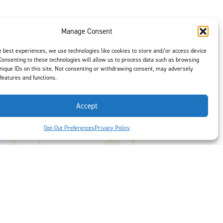
Manage Consent
t is our #1
e best experiences, we use technologies like cookies to store and/or access device
ght options to
Consenting to these technologies will allow us to process data such as browsing
nique IDs on this site. Not consenting or withdrawing consent, may adversely
us
to select
 features and functions.
Accept
Opt-Out Preferences
Privacy Policy