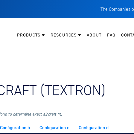
The Companies o
A
T
PRODUCTS
RESOURCES
ABOUT
FAQ
CONT
C
W
H
P
Y AIRCRAFT:
CRAFT (TEXTRON)
I
O
L
M
ns to determine exact aircraft fit.
M
Configuration b
Configuration c
Configuration d
E