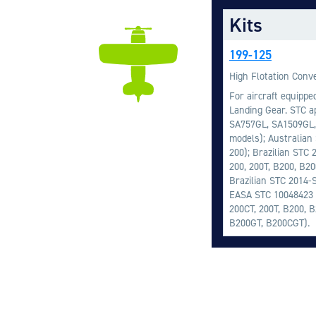
Kits
199-125
High Flotation Conve
For aircraft equippe
Landing Gear. STC ap
SA757GL, SA1509GL,
models); Australian
200); Brazilian STC 
200, 200T, B200, B2
Brazilian STC 2014-
EASA STC 10048423 (
200CT, 200T, B200, 
B200GT, B200CGT).