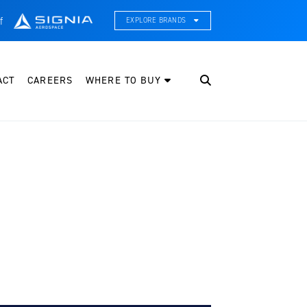
f
EXPLORE BRANDS
CE Thermal Systems
hermal Management & Systems Integration
ACT
CAREERS
WHERE TO BUY
leveland Wheel & Brake Systems
heels, Brakes, & Brake Systems
artzell Aviation
ropeller, Welding, & Engine Tech
nternational Water Guard
n-Board Water Systems & Components
ifesaving Systems
aritime Search & Rescue Equipment
eeker Aviation
xternal Payload Mounts