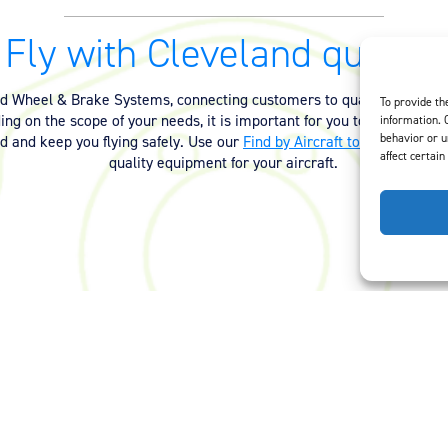
Fly with Cleveland quality.
nd Wheel & Brake Systems, connecting customers to quality equipmen
To provide th
ng on the scope of your needs, it is important for you to have the ri
information. 
behavior or u
ed and keep you flying safely. Use our
Find by Aircraft tool
or
contact 
affect certain
quality equipment for your aircraft.