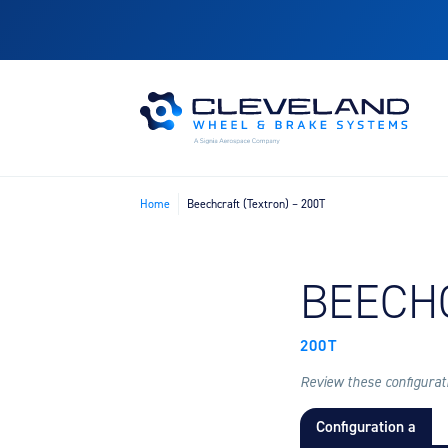
Home
Beechcraft (Textron) – 200T
FIND B
BEECH
200T
Review these configuratio
Configuration a