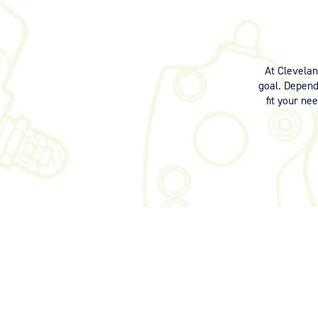
At Clevela
goal. Dependi
fit your ne