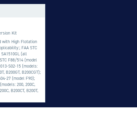
M
M
O
rsion Kit
E
d with High Flotation
plicability:; FAA STC
O
 SA1510GL (all
H
 STC F88/514 (model
2013-S02-15 (models:
00T, B200GT, B200CGT);
S04-27 (model F90);
models: 200, 200C,
B200C, B200CT, B200T,