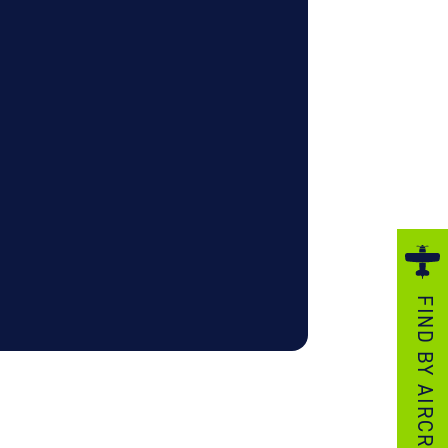
ezzo Technologies
icrotube Heat Exchangers
nboard Systems
xternal Cargo Handling Equipment
nboard Hoist & Winch
oist & Winch Products
FIND BY AIRCRAFT