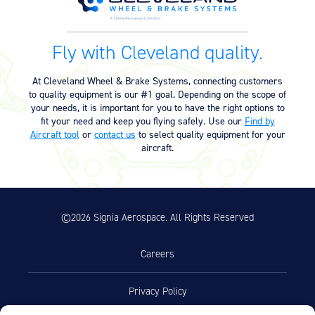
Fly with Cleveland quality.
At Cleveland Wheel & Brake Systems, connecting customers
to quality equipment is our #1 goal. Depending on the scope of
your needs, it is important for you to have the right options to
fit your need and keep you flying safely. Use our
Find by
Aircraft tool
or
contact us
to select quality equipment for your
aircraft.
©2026 Signia Aerospace. All Rights Reserved
Careers
Privacy Policy