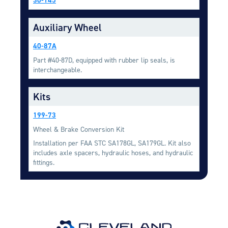
Equipment
Auxiliary Wheel
Meeker Aviation
External Payload Mounts
40-87A
Mezzo Technologies
Part #40-87D, equipped with rubber lip seals, is
Microtube Heat Exchangers
interchangeable.
Onboard Systems
Kits
External Cargo Handling
Equipment
199-73
Wheel & Brake Conversion Kit
Onboard Hoist & Winch
Hoist & Winch Products
Installation per FAA STC SA178GL, SA179GL. Kit also
includes axle spacers, hydraulic hoses, and hydraulic
fittings.