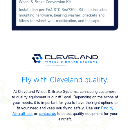
Wheel & Brake Conversion Kit
Equipment
Installation per FAA STC SA673GL. Kit also includes
mounting hardware, bearing washer, brackets and
Meeker Aviation
fillers for wheel well modification, and hubcaps.
External Payload Mounts
Mezzo Technologies
Microtube Heat Exchangers
Onboard Systems
External Cargo Handling
Equipment
Onboard Hoist & Winch
Fly with Cleveland quality.
Hoist & Winch Products
At Cleveland Wheel & Brake Systems, connecting customers
to quality equipment is our #1 goal. Depending on the scope of
your needs, it is important for you to have the right options to
fit your need and keep you flying safely. Use our
Find by
Aircraft tool
or
contact us
to select quality equipment for your
aircraft.