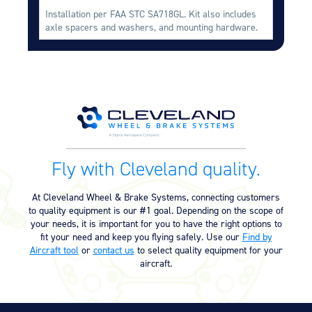
Installation per FAA STC SA718GL. Kit also includes
axle spacers and washers, and mounting hardware.
Fly with Cleveland quality.
At Cleveland Wheel & Brake Systems, connecting customers
to quality equipment is our #1 goal. Depending on the scope of
your needs, it is important for you to have the right options to
fit your need and keep you flying safely. Use our
Find by
Aircraft tool
or
contact us
to select quality equipment for your
aircraft.