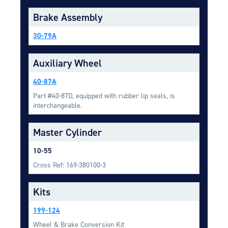
Equipment
Brake Assembly
Meeker Aviation
30-79A
External Payload Mounts
Mezzo Technologies
Auxiliary Wheel
Microtube Heat Exchangers
40-87A
Onboard Systems
Part #40-87D, equipped with rubber lip seals, is
External Cargo Handling
interchangeable.
Equipment
Master Cylinder
Onboard Hoist & Winch
Hoist & Winch Products
10-55
Cross Ref: 169-380100-3
Kits
199-124
Wheel & Brake Conversion Kit