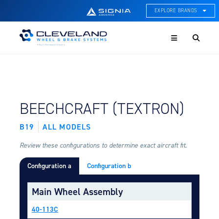
EXPLORE BRANDS
Menu
ACE Thermal Systems
Thermal Management &
Systems Integration
Cleveland Wheel & Brake
Systems
Wheels, Brakes, & Brake
FIND BY AIRCRAFT:
BEECHCRAFT (TEXTRON)
Systems
B19
ALL MODELS
Hartzell Aviation
Propeller, Welding, & Engine
Tech
Review these configurations to determine exact aircraft fit.
Configuration a
Configuration b
International Water Guard
On-Board Water Systems &
Components
Main Wheel Assembly
Lifesaving Systems
40-113C
Maritime Search & Rescue