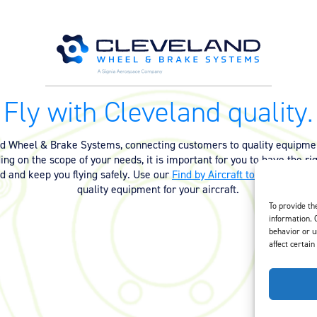
Fly with Cleveland quality.
nd Wheel & Brake Systems, connecting customers to quality equipmen
ng on the scope of your needs, it is important for you to have the ri
ed and keep you flying safely. Use our
Find by Aircraft tool
or
contact 
quality equipment for your aircraft.
To provide th
information. 
behavior or u
affect certain