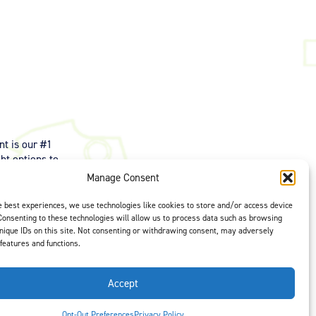
t is our #1
ght options to
us
to select
Manage Consent
e best experiences, we use technologies like cookies to store and/or access device
Consenting to these technologies will allow us to process data such as browsing
nique IDs on this site. Not consenting or withdrawing consent, may adversely
 features and functions.
Accept
Opt-Out Preferences
Privacy Policy