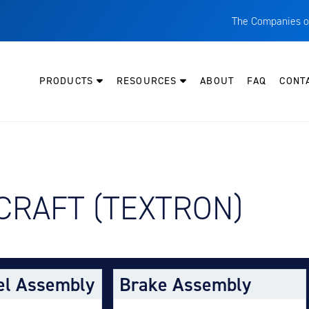
The Companies o
A
T
PRODUCTS
RESOURCES
ABOUT
FAQ
CONT
C
W
H
P
Y AIRCRAFT:
CRAFT (TEXTRON)
I
O
L
M
el Assembly
Brake Assembly
M
E