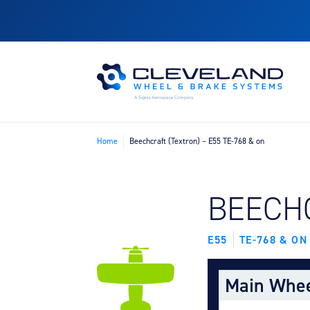
Home
Beechcraft (Textron) – E55 TE-768 & on
FIND B
BEECH
E55
TE-768 & ON
Main Whe