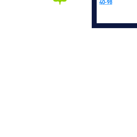
40-98