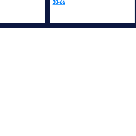
30-66
M
M
O
E
O
H