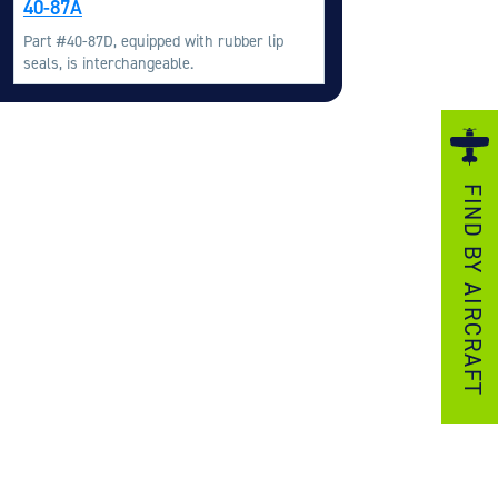
40-87A
ezzo Technologies
Part #40-87D, equipped with rubber lip
icrotube Heat Exchangers
seals, is interchangeable.
nboard Systems
xternal Cargo Handling Equipment
nboard Hoist & Winch
FIND BY AIRCRAFT
oist & Winch Products