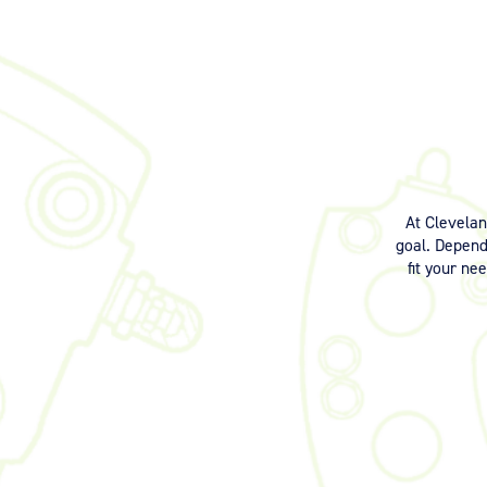
At Clevela
goal. Dependi
fit your ne