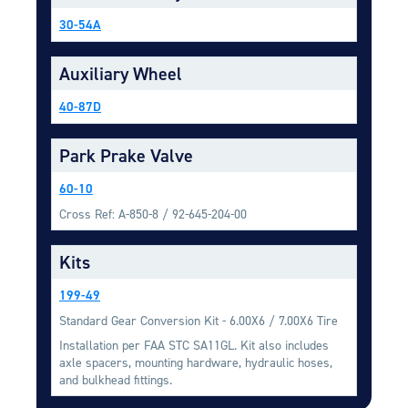
Equipment
30-54A
Meeker Aviation
External Payload Mounts
Auxiliary Wheel
Mezzo Technologies
40-87D
Microtube Heat Exchangers
Park Prake Valve
Onboard Systems
External Cargo Handling
60-10
Equipment
Cross Ref: A-850-8 / 92-645-204-00
Onboard Hoist & Winch
Hoist & Winch Products
Kits
199-49
Standard Gear Conversion Kit - 6.00X6 / 7.00X6 Tire
Installation per FAA STC SA11GL. Kit also includes
axle spacers, mounting hardware, hydraulic hoses,
and bulkhead fittings.