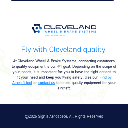
Fly with Cleveland quality.
At Cleveland Wheel & Brake Systems, connecting customers
to quality equipment is our #1 goal. Depending on the scope of
your needs, it is important for you to have the right options to
fit your need and keep you flying safely. Use our
Find by
Aircraft tool
or
contact us
to select quality equipment for your
aircraft.
©2026 Signia Aerospace. All Rights Reserved