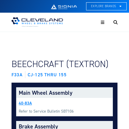
EXPLORE BRANDS
Menu
ACE Thermal Systems
Thermal Management &
Systems Integration
Cleveland Wheel & Brake
Systems
Wheels, Brakes, & Brake
FIND BY AIRCRAFT:
BEECHCRAFT (TEXTRON)
Systems
F33A
CJ-125 THRU 155
Hartzell Aviation
Propeller, Welding, & Engine
Tech
Main Wheel Assembly
International Water Guard
40-83A
On-Board Water Systems &
Components
Refer to Service Bulletin SB7106
Lifesaving Systems
Brake Assembly
Maritime Search & Rescue