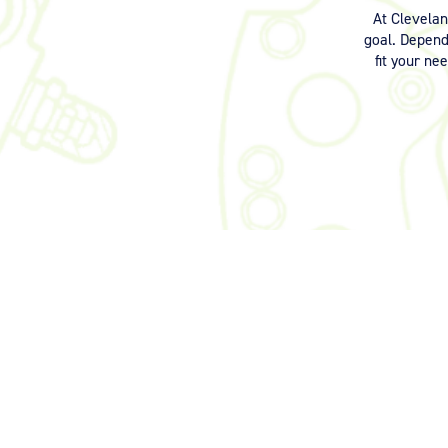
At Clevela
goal. Dependi
fit your ne