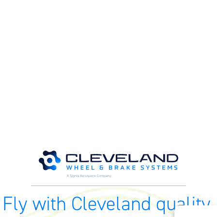
Fly with Cleveland quality.