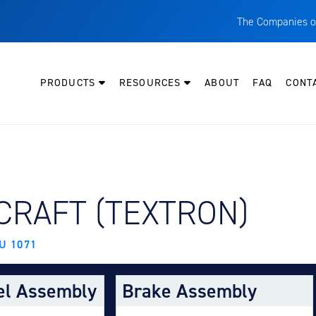
The Companies o
A
T
PRODUCTS
RESOURCES
ABOUT
FAQ
CONT
C
W
H
P
Y AIRCRAFT:
CRAFT (TEXTRON)
I
O
U 1071
L
M
el Assembly
Brake Assembly
M
E