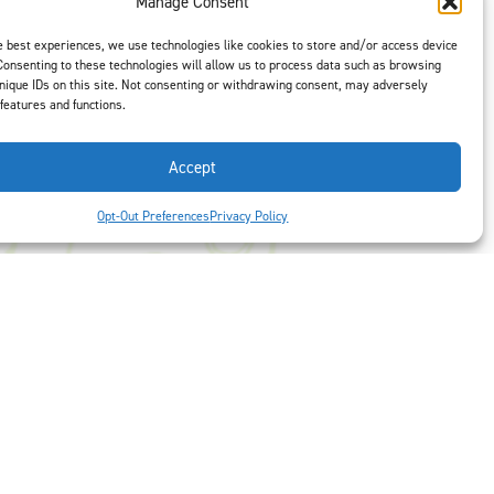
Manage Consent
t is our #1
ght options to
e best experiences, we use technologies like cookies to store and/or access device
us
to select
Consenting to these technologies will allow us to process data such as browsing
nique IDs on this site. Not consenting or withdrawing consent, may adversely
 features and functions.
Accept
Opt-Out Preferences
Privacy Policy