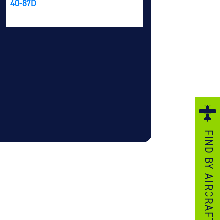
40-87D
ezzo Technologies
icrotube Heat Exchangers
nboard Systems
xternal Cargo Handling Equipment
nboard Hoist & Winch
oist & Winch Products
FIND BY AIRCRAFT