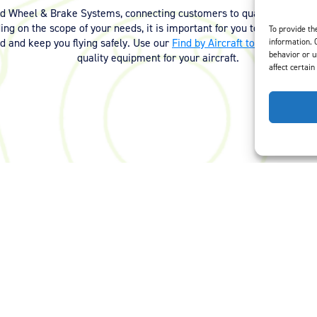
nd Wheel & Brake Systems, connecting customers to quality equipmen
ng on the scope of your needs, it is important for you to have the ri
To provide th
ed and keep you flying safely. Use our
Find by Aircraft tool
or
contact 
information. 
behavior or u
quality equipment for your aircraft.
affect certain