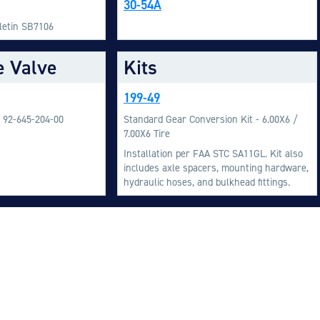
30-54A
M
lletin SB7106
M
e Valve
Kits
O
E
199-49
O
/ 92-645-204-00
Standard Gear Conversion Kit - 6.00X6 /
H
7.00X6 Tire
Installation per FAA STC SA11GL. Kit also
includes axle spacers, mounting hardware,
hydraulic hoses, and bulkhead fittings.