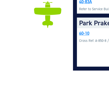
40-83A
Refer to Service Bu
Park Prak
60-10
Cross Ref: A-850-8 