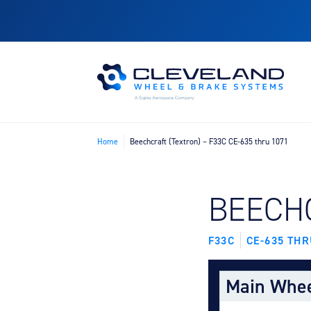
Home
Beechcraft (Textron) – F33C CE-635 thru 1071
FIND B
BEECH
F33C
CE-635 THR
Main Whe