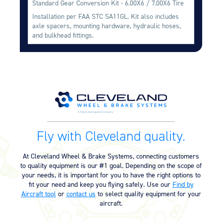
Standard Gear Conversion Kit - 6.00X6 / 7.00X6 Tire
Equipment
Installation per FAA STC SA11GL. Kit also includes
axle spacers, mounting hardware, hydraulic hoses,
Meeker Aviation
and bulkhead fittings.
External Payload Mounts
Mezzo Technologies
Microtube Heat Exchangers
Onboard Systems
External Cargo Handling
Equipment
Onboard Hoist & Winch
Fly with Cleveland quality.
Hoist & Winch Products
At Cleveland Wheel & Brake Systems, connecting customers
to quality equipment is our #1 goal. Depending on the scope of
your needs, it is important for you to have the right options to
fit your need and keep you flying safely. Use our
Find by
Aircraft tool
or
contact us
to select quality equipment for your
aircraft.