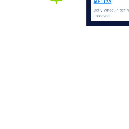
40-117A
Dolly Wheel, 4 per h
approved