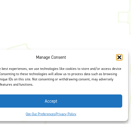
t is our #1
Manage Consent
ght options to
us
to select
e best experiences, we use technologies like cookies to store and/or access device
Consenting to these technologies will allow us to process data such as browsing
nique IDs on this site. Not consenting or withdrawing consent, may adversely
 features and functions.
Accept
Opt-Out Preferences
Privacy Policy