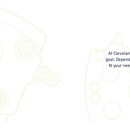
At Clevela
goal. Dependi
fit your ne