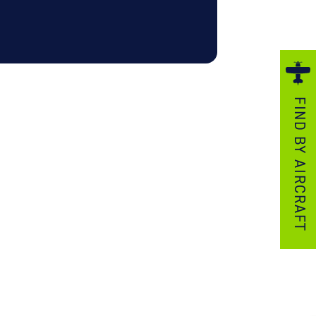
ezzo Technologies
icrotube Heat Exchangers
nboard Systems
xternal Cargo Handling Equipment
FIND BY AIRCRAFT
nboard Hoist & Winch
oist & Winch Products