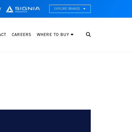
f
EXPLORE BRANDS
CE Thermal Systems
hermal Management & Systems Integration
ACT
CAREERS
WHERE TO BUY
leveland Wheel & Brake Systems
heels, Brakes, & Brake Systems
artzell Aviation
ropeller, Welding, & Engine Tech
nternational Water Guard
n-Board Water Systems & Components
ifesaving Systems
aritime Search & Rescue Equipment
eeker Aviation
xternal Payload Mounts