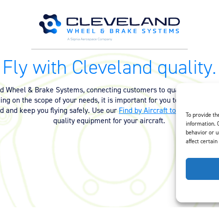
Fly with Cleveland quality.
nd Wheel & Brake Systems, connecting customers to quality equipmen
ng on the scope of your needs, it is important for you to have the ri
ed and keep you flying safely. Use our
Find by Aircraft tool
or
contact 
To provide th
quality equipment for your aircraft.
information. 
behavior or u
affect certain