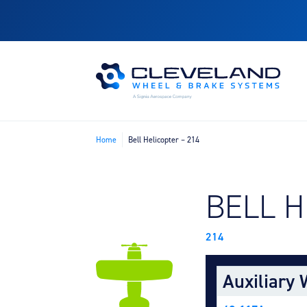
Home
Bell Helicopter – 214
FIND B
BELL 
214
Auxiliary