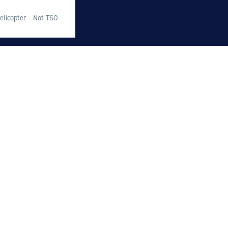
M
elicopter - Not TSO
M
O
E
O
H