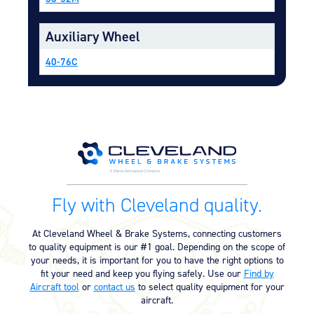
Equipment
Auxiliary Wheel
Meeker Aviation
External Payload Mounts
40-76C
Mezzo Technologies
Microtube Heat Exchangers
Onboard Systems
External Cargo Handling
Equipment
Onboard Hoist & Winch
Hoist & Winch Products
Fly with Cleveland quality.
At Cleveland Wheel & Brake Systems, connecting customers
to quality equipment is our #1 goal. Depending on the scope of
your needs, it is important for you to have the right options to
fit your need and keep you flying safely. Use our
Find by
Aircraft tool
or
contact us
to select quality equipment for your
aircraft.