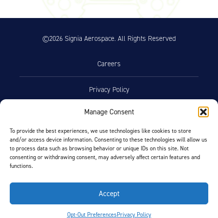
©2026 Signia Aerospace. All Rights Reserved
Careers
Privacy Policy
Manage Consent
Terms of Use
To provide the best experiences, we use technologies like cookies to store
and/or access device information. Consenting to these technologies will allow us
Opt-Out Preferences
to process data such as browsing behavior or unique IDs on this site. Not
consenting or withdrawing consent, may adversely affect certain features and
functions.
Facebook
LinkedIn
Accept
FIND BY AIRCRAFT
Opt-Out Preferences
Privacy Policy