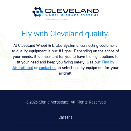
Equipment
Meeker Aviation
External Payload Mounts
Fly with Cleveland quality.
Mezzo Technologies
Microtube Heat Exchangers
At Cleveland Wheel & Brake Systems, connecting customers
to quality equipment is our #1 goal. Depending on the scope of
Onboard Systems
your needs, it is important for you to have the right options to
External Cargo Handling
fit your need and keep you flying safely. Use our
Find by
Equipment
Aircraft tool
or
contact us
to select quality equipment for your
aircraft.
Onboard Hoist & Winch
Hoist & Winch Products
©2026 Signia Aerospace. All Rights Reserved
Careers