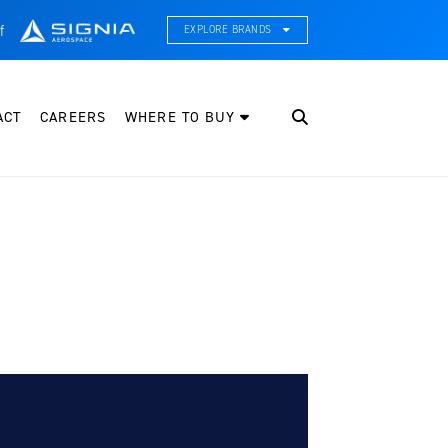
f
EXPLORE BRANDS
CE Thermal Systems
hermal Management & Systems Integration
ACT
CAREERS
WHERE TO BUY
leveland Wheel & Brake Systems
heels, Brakes, & Brake Systems
artzell Aviation
ropeller, Welding, & Engine Tech
nternational Water Guard
n-Board Water Systems & Components
ifesaving Systems
aritime Search & Rescue Equipment
eeker Aviation
xternal Payload Mounts