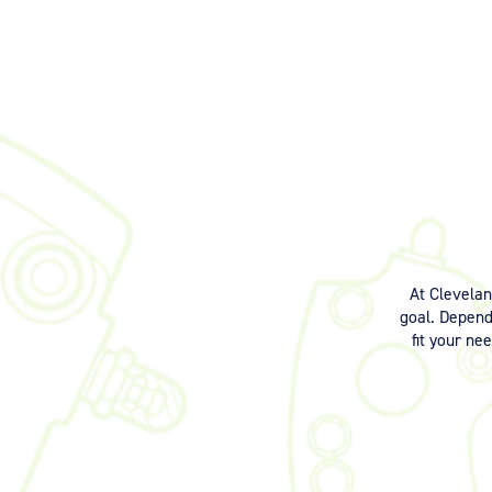
At Clevela
goal. Dependi
fit your ne