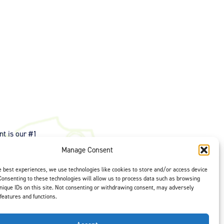
t is our #1
ght options to
Manage Consent
us
to select
e best experiences, we use technologies like cookies to store and/or access device
Consenting to these technologies will allow us to process data such as browsing
nique IDs on this site. Not consenting or withdrawing consent, may adversely
 features and functions.