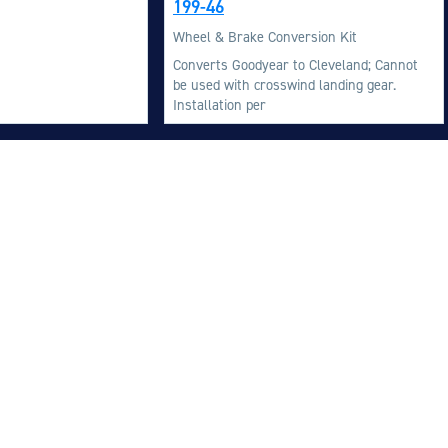
199-46
M
Wheel & Brake Conversion Kit
M
Converts Goodyear to Cleveland; Cannot
be used with crosswind landing gear.
O
Installation per
E
O
H