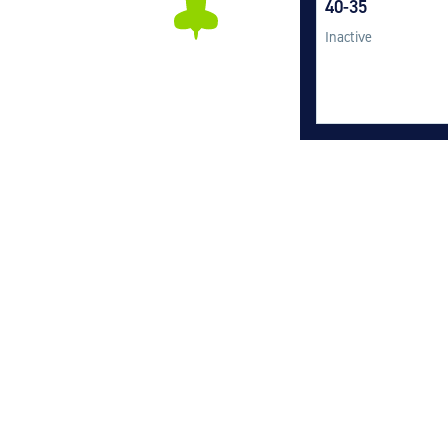
40-35
Inactive