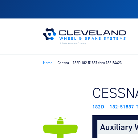
Home
Cessna – 182D 182-51887 thru 182-54423
FIND B
CESSN
182D
182-51887 
Auxiliary