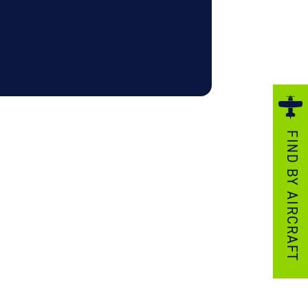
ezzo Technologies
icrotube Heat Exchangers
nboard Systems
xternal Cargo Handling Equipment
nboard Hoist & Winch
oist & Winch Products
FIND BY AIRCRAFT