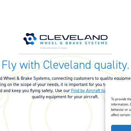
Fly with Cleveland quality.
nd Wheel & Brake Systems, connecting customers to quality equipmen
ng on the scope of your needs, it is important for you to have the ri
ed and keep you flying safely. Use our
Find by Aircraft tool
or
contact 
quality equipment for your aircraft.
To provide th
information. 
behavior or u
affect certain