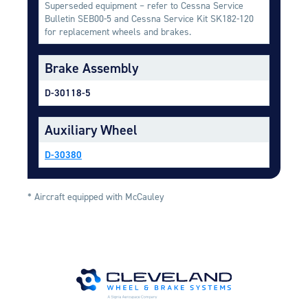
Superseded equipment – refer to Cessna Service
Equipment
Bulletin SEB00-5 and Cessna Service Kit SK182-120
for replacement wheels and brakes.
Meeker Aviation
External Payload Mounts
Brake Assembly
Mezzo Technologies
D-30118-5
Microtube Heat Exchangers
Onboard Systems
Auxiliary Wheel
External Cargo Handling
Equipment
D-30380
Onboard Hoist & Winch
Hoist & Winch Products
* Aircraft equipped with McCauley