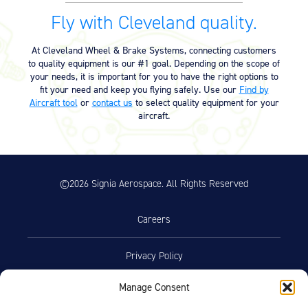
Fly with Cleveland quality.
At Cleveland Wheel & Brake Systems, connecting customers
to quality equipment is our #1 goal. Depending on the scope of
your needs, it is important for you to have the right options to
fit your need and keep you flying safely. Use our
Find by
Aircraft tool
or
contact us
to select quality equipment for your
aircraft.
©2026 Signia Aerospace. All Rights Reserved
Careers
Privacy Policy
Manage Consent
Terms of Use