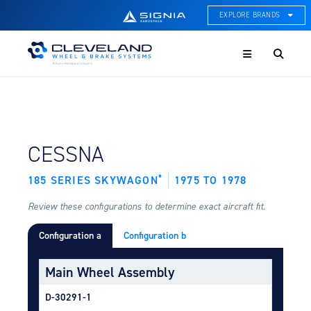
EXPLORE BRANDS
Menu
ACE Thermal Systems
Thermal Management &
Systems Integration
Cleveland Wheel & Brake
Systems
Wheels, Brakes, & Brake
FIND BY AIRCRAFT:
CESSNA
Systems
*
185 SERIES SKYWAGON
1975 TO 1978
Hartzell Aviation
Propeller, Welding, & Engine
Tech
Review these configurations to determine exact aircraft fit.
Configuration a
Configuration b
International Water Guard
On-Board Water Systems &
Components
Main Wheel Assembly
Lifesaving Systems
D-30291-1
Maritime Search & Rescue