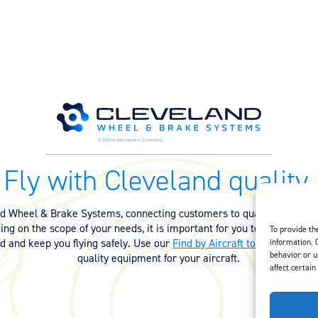
Fly with Cleveland quality.
nd Wheel & Brake Systems, connecting customers to quality equipmen
ng on the scope of your needs, it is important for you to have the ri
To provide th
ed and keep you flying safely. Use our
Find by Aircraft tool
or
contact 
information. 
behavior or u
quality equipment for your aircraft.
affect certain