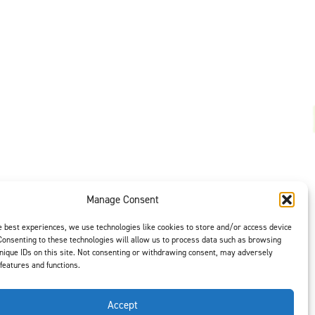
Manage Consent
t is our #1
ght options to
e best experiences, we use technologies like cookies to store and/or access device
us
to select
Consenting to these technologies will allow us to process data such as browsing
nique IDs on this site. Not consenting or withdrawing consent, may adversely
 features and functions.
Accept