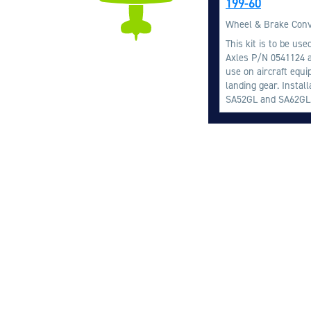
199-60
Wheel & Brake Conv
This kit is to be us
Axles P/N 0541124 a
use on aircraft equ
landing gear. Instal
SA52GL and SA62GL