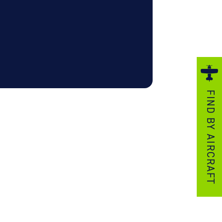
ezzo Technologies
icrotube Heat Exchangers
nboard Systems
xternal Cargo Handling Equipment
nboard Hoist & Winch
oist & Winch Products
FIND BY AIRCRAFT