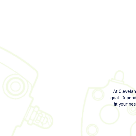
At Clevela
goal. Dependi
fit your ne