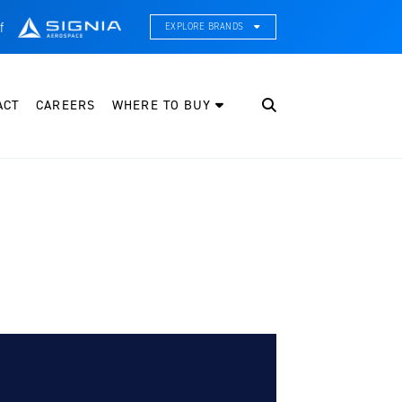
f
EXPLORE BRANDS
CE Thermal Systems
hermal Management & Systems Integration
ACT
CAREERS
WHERE TO BUY
leveland Wheel & Brake Systems
heels, Brakes, & Brake Systems
artzell Aviation
ropeller, Welding, & Engine Tech
nternational Water Guard
n-Board Water Systems & Components
ifesaving Systems
aritime Search & Rescue Equipment
eeker Aviation
xternal Payload Mounts