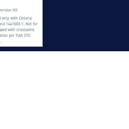
M
ersion Kit
M
ed only with Cessna
nd 1441003-1. Not for
O
ipped with crosswind
E
lation per FAA STC
.
O
H