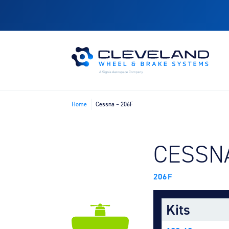
Home
Cessna – 206F
FIND B
CESSN
206F
Kits