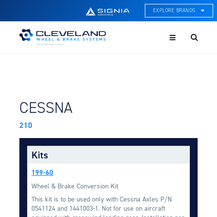
EXPLORE BRANDS
Menu
ACE Thermal Systems
Thermal Management &
Systems Integration
Cleveland Wheel & Brake
Systems
Wheels, Brakes, & Brake
FIND BY AIRCRAFT:
CESSNA
Systems
210
Hartzell Aviation
Propeller, Welding, & Engine
Tech
Kits
International Water Guard
199-60
On-Board Water Systems &
Components
Wheel & Brake Conversion Kit
This kit is to be used only with Cessna Axles P/N
Lifesaving Systems
0541124 and 1441003-1. Not for use on aircraft
Maritime Search & Rescue