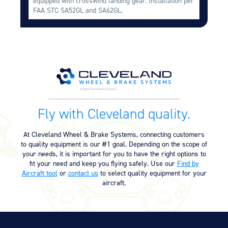
equipped with crosswind landing gear. Installation per
Equipment
FAA STC SA52GL and SA62GL.
Meeker Aviation
External Payload Mounts
Mezzo Technologies
Microtube Heat Exchangers
Onboard Systems
External Cargo Handling
Fly with Cleveland quality.
Equipment
Onboard Hoist & Winch
At Cleveland Wheel & Brake Systems, connecting customers
Hoist & Winch Products
to quality equipment is our #1 goal. Depending on the scope of
your needs, it is important for you to have the right options to
fit your need and keep you flying safely. Use our
Find by
Aircraft tool
or
contact us
to select quality equipment for your
aircraft.