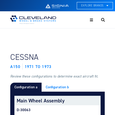
EXPLORE BRANDS
Menu
ACE Thermal Systems
Thermal Management &
Systems Integration
Cleveland Wheel & Brake
Systems
Wheels, Brakes, & Brake
FIND BY AIRCRAFT:
CESSNA
Systems
A150
1971 TO 1973
Hartzell Aviation
Propeller, Welding, & Engine
Tech
Review these configurations to determine exact aircraft fit.
Configuration a
Configuration b
International Water Guard
On-Board Water Systems &
Components
Main Wheel Assembly
Lifesaving Systems
D-30063
Maritime Search & Rescue