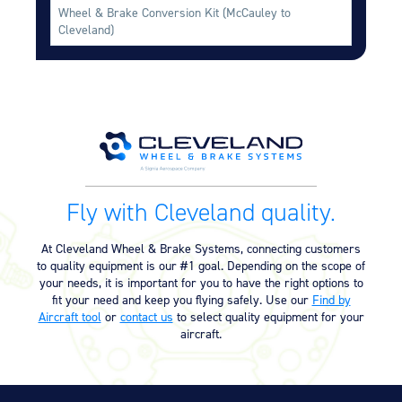
Wheel & Brake Conversion Kit (McCauley to
Cleveland)
Fly with Cleveland quality.
At Cleveland Wheel & Brake Systems, connecting customers
to quality equipment is our #1 goal. Depending on the scope of
your needs, it is important for you to have the right options to
fit your need and keep you flying safely. Use our
Find by
Aircraft tool
or
contact us
to select quality equipment for your
aircraft.