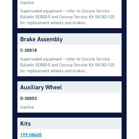
Inactive
Equipment
Superseded equipment – refer to Cessna Service
Meeker Aviation
Bulletin SEB00-5 and Cessna Service Kit SK182-120
External Payload Mounts
for replacement wheels and brakes.
Mezzo Technologies
Brake Assembly
Microtube Heat Exchangers
C-30018
Onboard Systems
Superseded equipment – refer to Cessna Service
External Cargo Handling
Bulletin SEB00-5 and Cessna Service Kit SK182-120
Equipment
for replacement wheels and brakes.
Onboard Hoist & Winch
Auxiliary Wheel
Hoist & Winch Products
D-30053
Inactive
Kits
199-08400