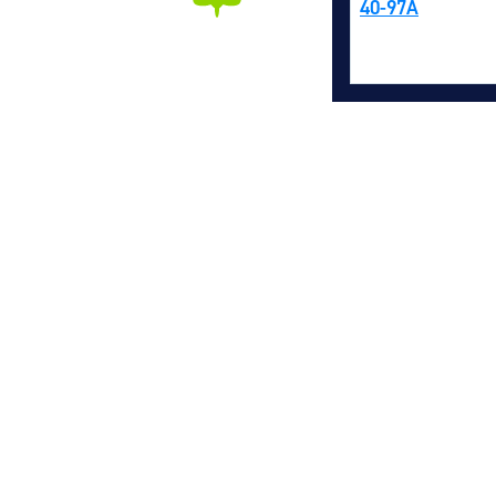
40-97A