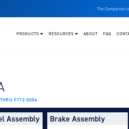
The Companies o
A
T
PRODUCTS
RESOURCES
ABOUT
FAQ
CONT
C
W
H
P
Y AIRCRAFT:
A
I
O
 THRU F172-0204
L
M
el Assembly
Brake Assembly
M
E