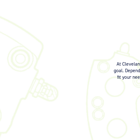
At Clevela
goal. Dependi
fit your ne