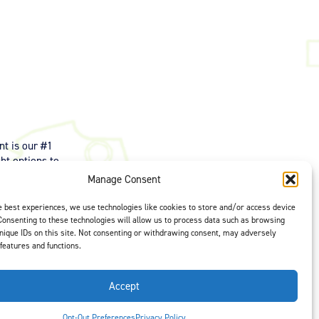
t is our #1
ght options to
us
to select
Manage Consent
e best experiences, we use technologies like cookies to store and/or access device
Consenting to these technologies will allow us to process data such as browsing
nique IDs on this site. Not consenting or withdrawing consent, may adversely
 features and functions.
Accept
Opt-Out Preferences
Privacy Policy