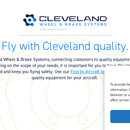
Fly with Cleveland quality.
nd Wheel & Brake Systems, connecting customers to quality equipmen
ng on the scope of your needs, it is important for you to have the ri
ed and keep you flying safely. Use our
Find by Aircraft tool
or
contact 
quality equipment for your aircraft.
To provide th
information. 
behavior or u
affect certain