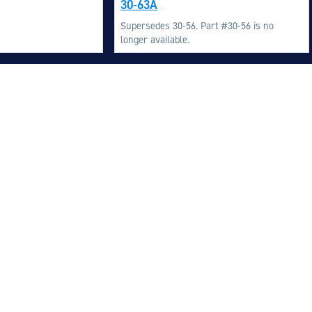
30-63A
M
Supersedes 30-56. Part #30-56 is no
M
longer available.
O
E
O
H