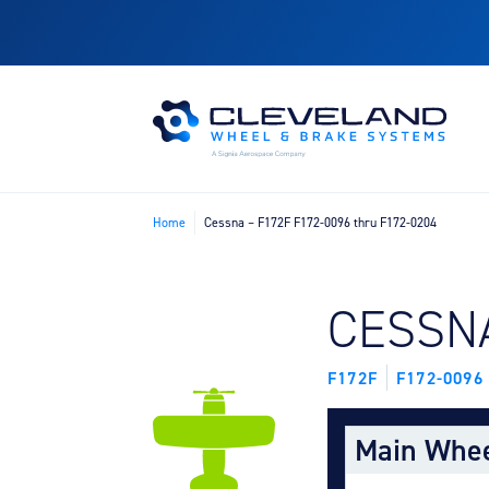
Home
Cessna – F172F F172-0096 thru F172-0204
FIND B
CESSN
F172F
F172-0096
Main Whe