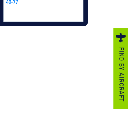
40-77
ezzo Technologies
icrotube Heat Exchangers
nboard Systems
xternal Cargo Handling Equipment
nboard Hoist & Winch
FIND BY AIRCRAFT
oist & Winch Products