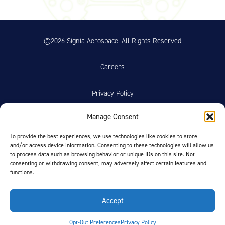
©2026 Signia Aerospace. All Rights Reserved
Careers
Privacy Policy
Manage Consent
Terms of Use
To provide the best experiences, we use technologies like cookies to store
and/or access device information. Consenting to these technologies will allow us
Opt-Out Preferences
to process data such as browsing behavior or unique IDs on this site. Not
consenting or withdrawing consent, may adversely affect certain features and
functions.
Facebook
LinkedIn
Accept
FIND BY AIRCRAFT
Opt-Out Preferences
Privacy Policy