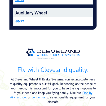
Equipment
Auxiliary Wheel
Meeker Aviation
External Payload Mounts
40-77
Mezzo Technologies
Microtube Heat Exchangers
Onboard Systems
External Cargo Handling
Equipment
Onboard Hoist & Winch
Hoist & Winch Products
Fly with Cleveland quality.
At Cleveland Wheel & Brake Systems, connecting customers
to quality equipment is our #1 goal. Depending on the scope of
your needs, it is important for you to have the right options to
fit your need and keep you flying safely. Use our
Find by
Aircraft tool
or
contact us
to select quality equipment for your
aircraft.