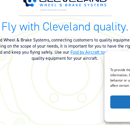
Fly with Cleveland quality.
nd Wheel & Brake Systems, connecting customers to quality equipmen
ng on the scope of your needs, it is important for you to have the ri
ed and keep you flying safely. Use our
Find by Aircraft tool
or
contact 
quality equipment for your aircraft.
To provide th
information. 
behavior or u
affect certain