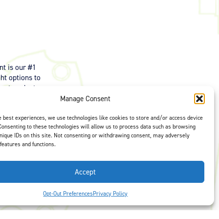
t is our #1
ght options to
us
to select
Manage Consent
e best experiences, we use technologies like cookies to store and/or access device
Consenting to these technologies will allow us to process data such as browsing
nique IDs on this site. Not consenting or withdrawing consent, may adversely
 features and functions.
Accept
Opt-Out Preferences
Privacy Policy