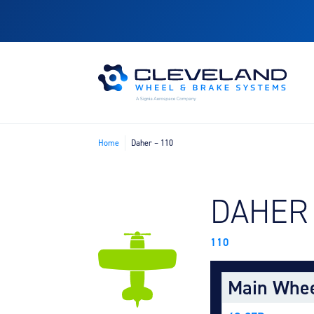
Home
Daher – 110
FIND B
DAHER
110
Main Whe