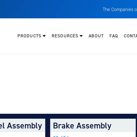
The Companies o
A
T
PRODUCTS
RESOURCES
ABOUT
FAQ
CONT
C
W
H
P
Y AIRCRAFT:
I
O
L
M
el Assembly
Brake Assembly
M
E