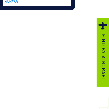
40-77A
ezzo Technologies
icrotube Heat Exchangers
nboard Systems
xternal Cargo Handling Equipment
FIND BY AIRCRAFT
nboard Hoist & Winch
oist & Winch Products