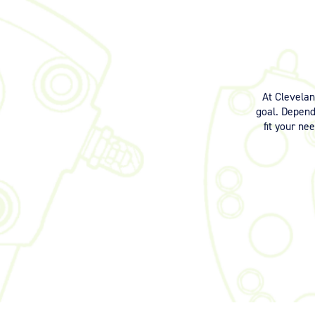
At Clevela
goal. Dependi
fit your ne