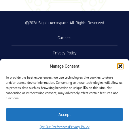
©2026 Signia Aerospace. All Rights Reserved
Careers
Privacy Policy
Manage Consent
Terms of Use
To provide the best experiences, we use technologies like cookies to store
and/or access device information. Consenting to these technologies will allow us
Opt-Out Preferences
to process data such as browsing behavior or unique IDs on this site. Not
consenting or withdrawing consent, may adversely affect certain features and
functions.
Facebook
LinkedIn
Accept
FIND BY AIRCRAFT
Opt-Out Preferences
Privacy Policy