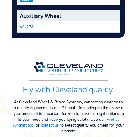
Equipment
Auxiliary Wheel
Meeker Aviation
External Payload Mounts
40-77A
Mezzo Technologies
Microtube Heat Exchangers
Onboard Systems
External Cargo Handling
Equipment
Onboard Hoist & Winch
Hoist & Winch Products
Fly with Cleveland quality.
At Cleveland Wheel & Brake Systems, connecting customers
to quality equipment is our #1 goal. Depending on the scope of
your needs, it is important for you to have the right options to
fit your need and keep you flying safely. Use our
Find by
Aircraft tool
or
contact us
to select quality equipment for your
aircraft.