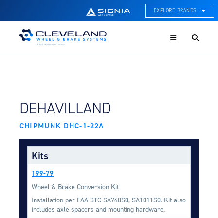
EXPLORE BRANDS
Menu
ACE Thermal Systems
Thermal Management &
Systems Integration
Cleveland Wheel & Brake
Systems
Wheels, Brakes, & Brake
FIND BY AIRCRAFT:
DEHAVILLAND
Systems
CHIPMUNK DHC-1-22A
Hartzell Aviation
Propeller, Welding, & Engine
Tech
Kits
International Water Guard
199-79
On-Board Water Systems &
Components
Wheel & Brake Conversion Kit
Installation per FAA STC SA748S0, SA1011S0. Kit also
Lifesaving Systems
includes axle spacers and mounting hardware.
Maritime Search & Rescue