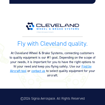
Equipment
Meeker Aviation
External Payload Mounts
Mezzo Technologies
Microtube Heat Exchangers
Fly with Cleveland quality.
Onboard Systems
External Cargo Handling
Equipment
At Cleveland Wheel & Brake Systems, connecting customers
to quality equipment is our #1 goal. Depending on the scope of
Onboard Hoist & Winch
your needs, it is important for you to have the right options to
Hoist & Winch Products
fit your need and keep you flying safely. Use our
Find by
Aircraft tool
or
contact us
to select quality equipment for your
aircraft.
©2026 Signia Aerospace. All Rights Reserved