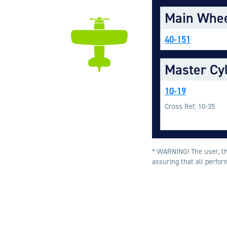
Main Whe
40-151
Master Cy
10-19
Cross Ref: 10-35
* WARNING! The user, thr
assuring that all perfor