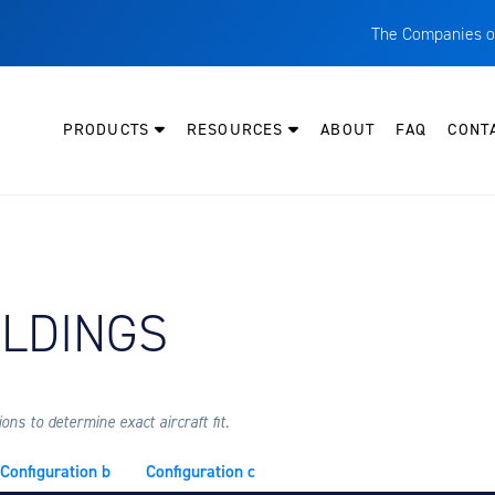
The Companies o
A
T
PRODUCTS
RESOURCES
ABOUT
FAQ
CONT
C
W
H
P
Y AIRCRAFT:
OLDINGS
I
O
L
M
ns to determine exact aircraft fit.
M
Configuration b
Configuration c
E