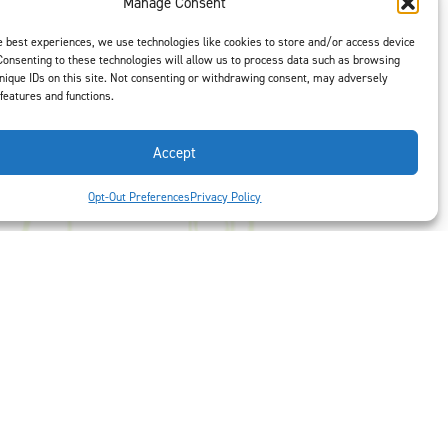
Manage Consent
e best experiences, we use technologies like cookies to store and/or access device
Consenting to these technologies will allow us to process data such as browsing
t is our #1
nique IDs on this site. Not consenting or withdrawing consent, may adversely
ght options to
 features and functions.
us
to select
Accept
Opt-Out Preferences
Privacy Policy