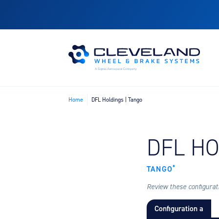
Home
DFL Holdings | Tango
FIND B
DFL H
*
TANGO
Review these configuratio
Configuration a