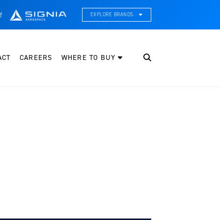
f
EXPLORE BRANDS
CE Thermal Systems
hermal Management & Systems Integration
ACT
CAREERS
WHERE TO BUY
leveland Wheel & Brake Systems
heels, Brakes, & Brake Systems
artzell Aviation
ropeller, Welding, & Engine Tech
nternational Water Guard
n-Board Water Systems & Components
ifesaving Systems
aritime Search & Rescue Equipment
eeker Aviation
xternal Payload Mounts