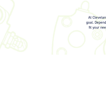
At Clevela
goal. Dependi
fit your ne