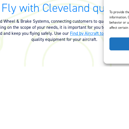
Fly with Cleveland quality.
To provide th
information. 
nd Wheel & Brake Systems, connecting customers to quality equipmen
behavior or u
ng on the scope of your needs, it is important for you to have the ri
affect certain
ed and keep you flying safely. Use our
Find by Aircraft tool
or
contact 
quality equipment for your aircraft.