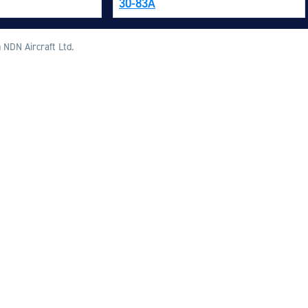
30-83A
M
M
 NDN Aircraft Ltd.
O
E
O
H