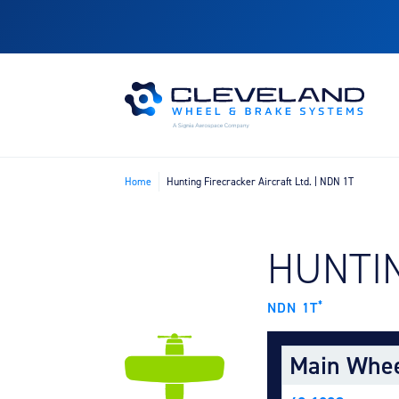
Home
Hunting Firecracker Aircraft Ltd. | NDN 1T
FIND B
HUNTIN
*
NDN 1T
Main Whe