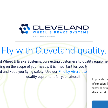
Fly with Cleveland quality.
nd Wheel & Brake Systems, connecting customers to quality equipmen
ng on the scope of your needs, it is important for you to have the ri
ed and keep you flying safely. Use our
Find by Aircraft tool
or
contact 
quality equipment for your aircraft.
To provide th
information. 
behavior or u
affect certain