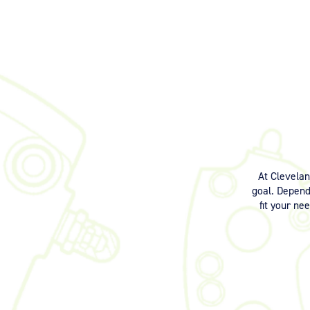
At Clevela
goal. Dependi
fit your ne