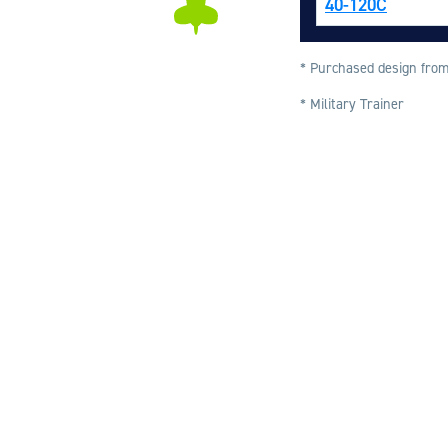
40-120C
* Purchased design from
* Military Trainer