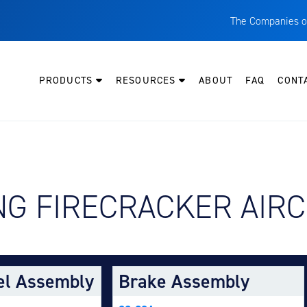
The Companies o
A
T
PRODUCTS
RESOURCES
ABOUT
FAQ
CONT
C
W
H
P
Y AIRCRAFT:
G FIRECRACKER AIRC
I
O
L
M
el Assembly
Brake Assembly
M
E