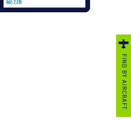
40-77B
ezzo Technologies
icrotube Heat Exchangers
nboard Systems
xternal Cargo Handling Equipment
nboard Hoist & Winch
oist & Winch Products
FIND BY AIRCRAFT