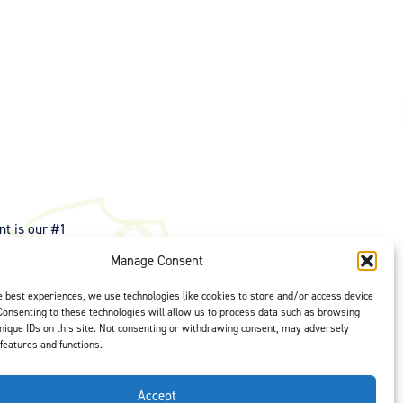
t is our #1
ght options to
Manage Consent
us
to select
e best experiences, we use technologies like cookies to store and/or access device
Consenting to these technologies will allow us to process data such as browsing
nique IDs on this site. Not consenting or withdrawing consent, may adversely
 features and functions.
Accept