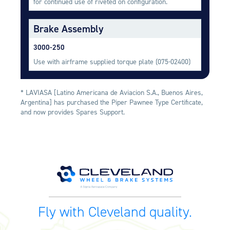
for continued use of riveted on configuration.
Equipment
Brake Assembly
Meeker Aviation
External Payload Mounts
3000-250
Mezzo Technologies
Use with airframe supplied torque plate (075-02400)
Microtube Heat Exchangers
Onboard Systems
* LAVIASA [Latino Americana de Aviacion S.A., Buenos Aires,
External Cargo Handling
Argentina] has purchased the Piper Pawnee Type Certificate,
Equipment
and now provides Spares Support.
Onboard Hoist & Winch
Hoist & Winch Products
Fly with Cleveland quality.