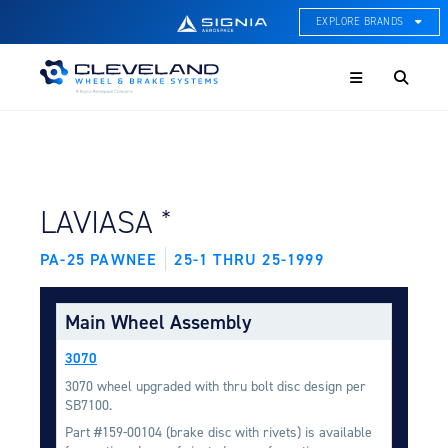
EXPLORE BRANDS
Menu
ACE Thermal Systems
Thermal Management &
Systems Integration
Cleveland Wheel & Brake
Systems
Wheels, Brakes, & Brake
FIND BY AIRCRAFT:
*
LAVIASA
Systems
PA-25 PAWNEE
25-1 THRU 25-1999
Hartzell Aviation
Propeller, Welding, & Engine
Tech
Main Wheel Assembly
International Water Guard
3070
On-Board Water Systems &
Components
3070 wheel upgraded with thru bolt disc design per
SB7100.
Lifesaving Systems
Part #159-00104 (brake disc with rivets) is available
Maritime Search & Rescue