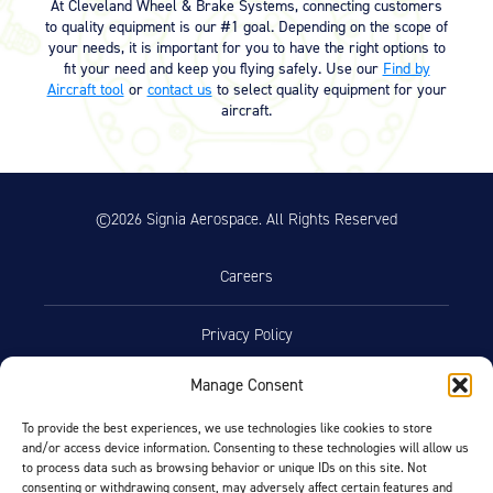
At Cleveland Wheel & Brake Systems, connecting customers
to quality equipment is our #1 goal. Depending on the scope of
your needs, it is important for you to have the right options to
fit your need and keep you flying safely. Use our
Find by
Aircraft tool
or
contact us
to select quality equipment for your
aircraft.
©2026 Signia Aerospace. All Rights Reserved
Careers
Privacy Policy
Manage Consent
Terms of Use
To provide the best experiences, we use technologies like cookies to store
and/or access device information. Consenting to these technologies will allow us
Opt-Out Preferences
to process data such as browsing behavior or unique IDs on this site. Not
consenting or withdrawing consent, may adversely affect certain features and