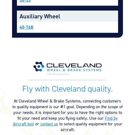
Equipment
Auxiliary Wheel
Meeker Aviation
External Payload Mounts
40-76B
Mezzo Technologies
Microtube Heat Exchangers
Onboard Systems
External Cargo Handling
Equipment
Onboard Hoist & Winch
Hoist & Winch Products
Fly with Cleveland quality.
At Cleveland Wheel & Brake Systems, connecting customers
to quality equipment is our #1 goal. Depending on the scope of
your needs, it is important for you to have the right options to
fit your need and keep you flying safely. Use our
Find by
Aircraft tool
or
contact us
to select quality equipment for your
aircraft.