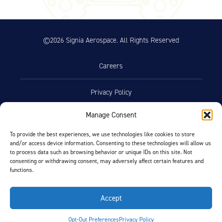
©2026 Signia Aerospace. All Rights Reserved
Careers
Privacy Policy
Manage Consent
Terms of Use
To provide the best experiences, we use technologies like cookies to store
and/or access device information. Consenting to these technologies will allow us
Opt-Out Preferences
to process data such as browsing behavior or unique IDs on this site. Not
consenting or withdrawing consent, may adversely affect certain features and
functions.
Facebook
LinkedIn
Accept
FIND BY AIRCRAFT
Opt-Out Preferences
Privacy Policy