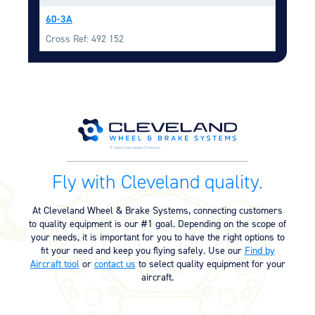
Equipment
60-3A
Meeker Aviation
Cross Ref: 492 152
External Payload Mounts
Mezzo Technologies
Microtube Heat Exchangers
Onboard Systems
External Cargo Handling
Equipment
Fly with Cleveland quality.
Onboard Hoist & Winch
Hoist & Winch Products
At Cleveland Wheel & Brake Systems, connecting customers
to quality equipment is our #1 goal. Depending on the scope of
your needs, it is important for you to have the right options to
fit your need and keep you flying safely. Use our
Find by
Aircraft tool
or
contact us
to select quality equipment for your
aircraft.