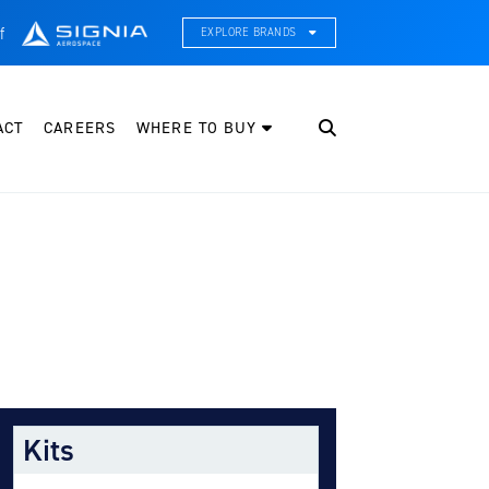
f
EXPLORE BRANDS
CE Thermal Systems
hermal Management & Systems Integration
ACT
CAREERS
WHERE TO BUY
leveland Wheel & Brake Systems
heels, Brakes, & Brake Systems
artzell Aviation
ropeller, Welding, & Engine Tech
nternational Water Guard
n-Board Water Systems & Components
ifesaving Systems
aritime Search & Rescue Equipment
Kits
eeker Aviation
xternal Payload Mounts