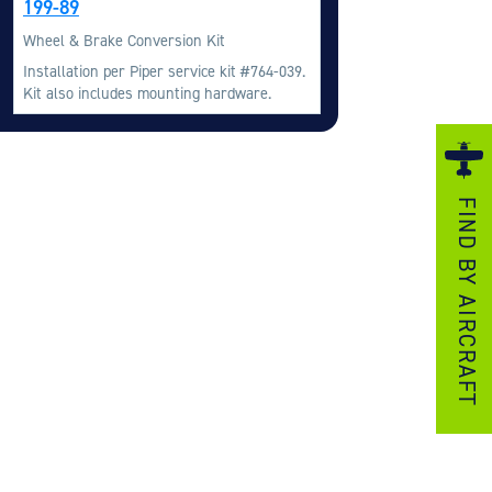
199-89
ezzo Technologies
Wheel & Brake Conversion Kit
icrotube Heat Exchangers
Installation per Piper service kit #764-039.
Kit also includes mounting hardware.
nboard Systems
xternal Cargo Handling Equipment
nboard Hoist & Winch
oist & Winch Products
FIND BY AIRCRAFT