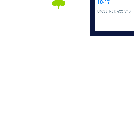
10-17
Cross Ref: 455 943