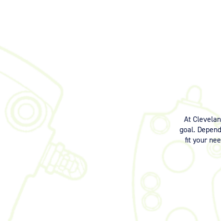
At Clevela
goal. Dependi
fit your ne