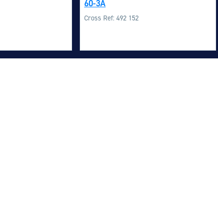
60-3A
M
Cross Ref: 492 152
M
O
E
O
H