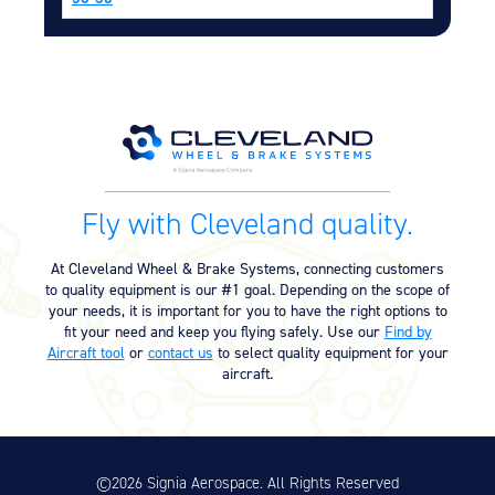
Equipment
Meeker Aviation
External Payload Mounts
Mezzo Technologies
Microtube Heat Exchangers
Onboard Systems
Fly with Cleveland quality.
External Cargo Handling
Equipment
At Cleveland Wheel & Brake Systems, connecting customers
Onboard Hoist & Winch
to quality equipment is our #1 goal. Depending on the scope of
Hoist & Winch Products
your needs, it is important for you to have the right options to
fit your need and keep you flying safely. Use our
Find by
Aircraft tool
or
contact us
to select quality equipment for your
aircraft.
©2026 Signia Aerospace. All Rights Reserved