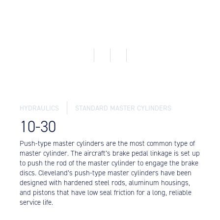
Equipment
Meeker Aviation
External Payload Mounts
Mezzo Technologies
Microtube Heat Exchangers
Onboard Systems
External Cargo Handling
Equipment
HYDRAULICS
STANDARD MASTER CYLINDERS
10-30
Onboard Hoist & Winch
Hoist & Winch Products
Push-type master cylinders are the most common type of
master cylinder. The aircraft’s brake pedal linkage is set up
to push the rod of the master cylinder to engage the brake
discs. Cleveland’s push-type master cylinders have been
designed with hardened steel rods, aluminum housings,
and pistons that have low seal friction for a long, reliable
service life.