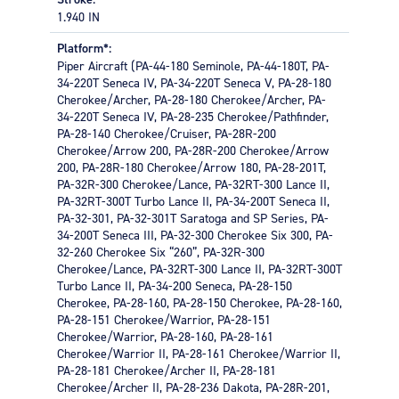
important. There are several features to consider when
1.940 IN
choosing a master cylinder. Volume Output is the most
important and is governed by the volume requirement of
Platform*:
the brakes and the compliance of the rest of the system.
Piper Aircraft (PA-44-180 Seminole, PA-44-180T, PA-
Choosing a master cylinder with too low a volume output
34-220T Seneca IV, PA-34-220T Seneca V, PA-28-180
will not allow the brakes to be filled properly and not
Cherokee/Archer, PA-28-180 Cherokee/Archer, PA-
pressurize enough to stop the aircraft.
34-220T Seneca IV, PA-28-235 Cherokee/Pathfinder,
PA-28-140 Cherokee/Cruiser, PA-28R-200
The master cylinder’s Bore Size directly affects the
Cherokee/Arrow 200, PA-28R-200 Cherokee/Arrow
amount of pedal effort. A large bore master cylinder will
200, PA-28R-180 Cherokee/Arrow 180, PA-28-201T,
make the pedal effort higher than one with a smaller
PA-32R-300 Cherokee/Lance, PA-32RT-300 Lance II,
bore.
PA-32RT-300T Turbo Lance II, PA-34-200T Seneca II,
APPLICATIONS
PA-32-301, PA-32-301T Saratoga and SP Series, PA-
34-200T Seneca III, PA-32-300 Cherokee Six 300, PA-
General aviation, light jets, turboprop passenger, and
32-260 Cherokee Six “260”, PA-32R-300
cargo aircraft
Cherokee/Lance, PA-32RT-300 Lance II, PA-32RT-300T
Turbo Lance II, PA-34-200 Seneca, PA-28-150
Cherokee, PA-28-160, PA-28-150 Cherokee, PA-28-160,
PA-28-151 Cherokee/Warrior, PA-28-151
Cherokee/Warrior, PA-28-160, PA-28-161
Cherokee/Warrior II, PA-28-161 Cherokee/Warrior II,
PA-28-181 Cherokee/Archer II, PA-28-181
Cherokee/Archer II, PA-28-236 Dakota, PA-28R-201,