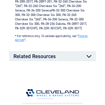
PA-28R-201T, PA-28RT-201, PA-32-260 Cherokee Six
“260”, PA-32-260 Cherokee Six “260”, PA-34-200
Seneca, PA-34-200 SenecaPA-32-300 Cherokee Six
300, PA-32-300 Cherokee Six 300, PA-32-260
Cherokee Six “260”, PA-34-200 Seneca, PA-32-300
Cherokee Six 300, PA-28-236 Dakota, PA-28RT-201T,
PA-32R-301(HP), PA-32R-301(SP), PA-32R-301T)
* For reference only. To validate applicability, see “
Find by
Aircraft
“.
Related Resources
Component Maintenance Manual
Component Maintenance Manual
06/11/2025
(4.80 MB)
Product Exploded View