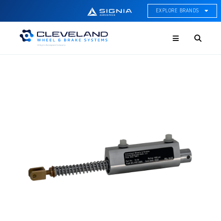
EXPLORE BRANDS
Menu
ACE Thermal Systems
Thermal Management &
Systems Integration
Cleveland Wheel & Brake
Systems
Wheels, Brakes, & Brake
Systems
Hartzell Aviation
Propeller, Welding, & Engine
Tech
International Water Guard
On-Board Water Systems &
Components
Lifesaving Systems
Maritime Search & Rescue