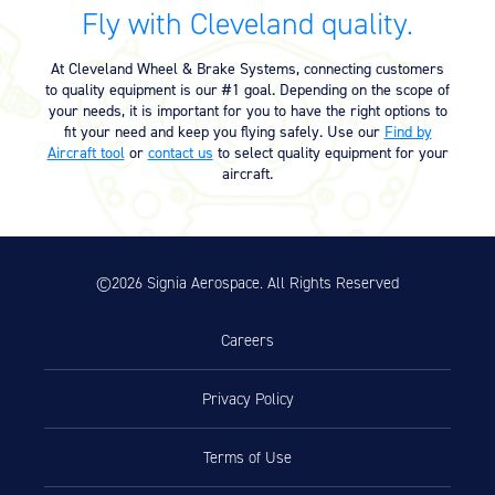
Fly with Cleveland quality.
Exploded View (10-30) (4.69 MB)
04/17/2025
At Cleveland Wheel & Brake Systems, connecting customers
to quality equipment is our #1 goal. Depending on the scope of
Product Reference Memo
your needs, it is important for you to have the right options to
fit your need and keep you flying safely. Use our
Find by
Product Reference Memo – PRM71
11/10/2023
Aircraft tool
or
contact us
to select quality equipment for your
– 11-28-2000 – FAA-PMA Hydraulic
aircraft.
Products: Aircraft/Model Eligibility
Listing (80.66 KB)
Service Bulletin
©2026 Signia Aerospace. All Rights Reserved
Service Bulletin – SB7093 – 5-7-
11/10/2023
2008 – Upgrade of 10-30 and 10-
Careers
30B Master Cylinder Assembly to
10-30D (109.14 KB)
Privacy Policy
Technician’s Service Guide
Terms of Use
Technicians Service Guide (4.60
07/10/2025