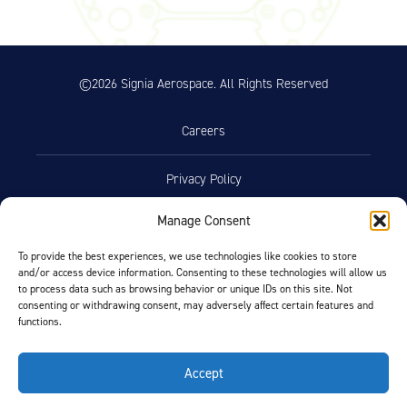
©2026 Signia Aerospace. All Rights Reserved
Careers
Privacy Policy
Manage Consent
Terms of Use
To provide the best experiences, we use technologies like cookies to store
and/or access device information. Consenting to these technologies will allow us
Opt-Out Preferences
to process data such as browsing behavior or unique IDs on this site. Not
consenting or withdrawing consent, may adversely affect certain features and
functions.
Facebook
LinkedIn
Accept