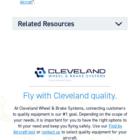
Aircraft
“.
Related Resources
Kit Documents
Authorization to Install Conversion
03/09/2023
Kit (68.34 KB)
Wheel & Brake Conversion Kit –
05/01/2023
Mitsubishi (199-101) (497.34 KB)
Fly with Cleveland quality.
Supplemental Type Certificate
At Cleveland Wheel & Brake Systems, connecting customers
to quality equipment is our #1 goal. Depending on the scope of
Supplemental Type Certificate –
04/16/2025
your needs, it is important for you to have the right options to
SA648GL (134.56 KB)
fit your need and keep you flying safely. Use our
Find by
Aircraft tool
or
contact us
to select quality equipment for your
Supplemental Type Certificate –
04/16/2025
aircraft.
SA652GL (131.50 KB)