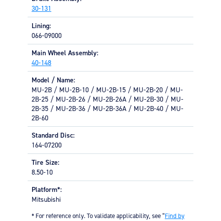
Equipment
30-131
Lining:
Meeker Aviation
066-09000
External Payload Mounts
Main Wheel Assembly:
Mezzo Technologies
40-148
Microtube Heat Exchangers
Model / Name:
Onboard Systems
MU-2B / MU-2B-10 / MU-2B-15 / MU-2B-20 / MU-
External Cargo Handling
2B-25 / MU-2B-26 / MU-2B-26A / MU-2B-30 / MU-
Equipment
2B-35 / MU-2B-36 / MU-2B-36A / MU-2B-40 / MU-
2B-60
Onboard Hoist & Winch
Standard Disc:
Hoist & Winch Products
164-07200
Tire Size:
8.50-10
Platform*:
Mitsubishi
* For reference only. To validate applicability, see “
Find by