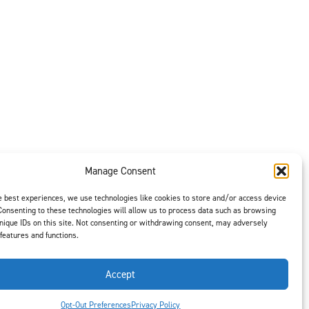
Manage Consent
e best experiences, we use technologies like cookies to store and/or access device
Consenting to these technologies will allow us to process data such as browsing
nique IDs on this site. Not consenting or withdrawing consent, may adversely
 features and functions.
Accept
t is our #1
ght options to
us
to select
Opt-Out Preferences
Privacy Policy