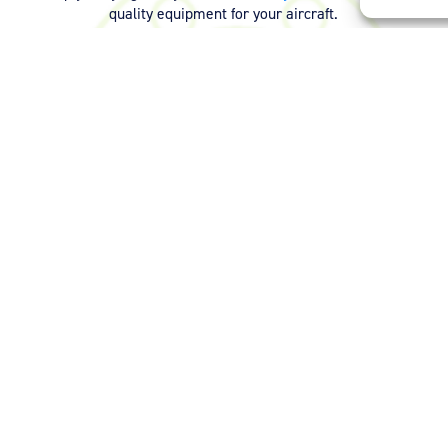
quality equipment for your aircraft.