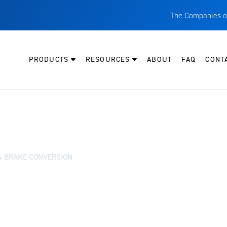
The Companies o
A
T
PRODUCTS
RESOURCES
ABOUT
FAQ
CONT
C
W
H
P
I
O
& BRAKE CONVERSION
L
M
M
E