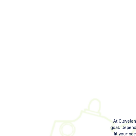
At Clevela
goal. Dependi
fit your ne