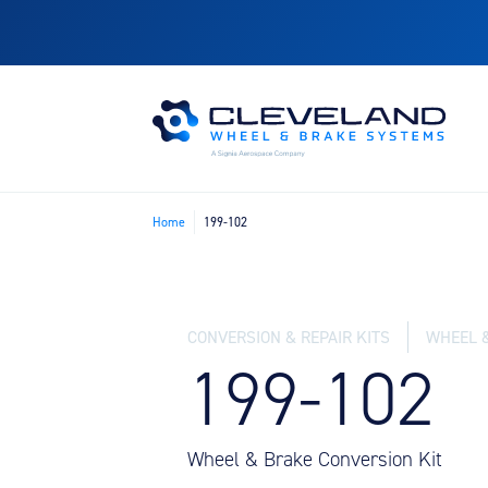
Home
199-102
CONVERSION & REPAIR KITS
WHEEL 
199-102
Wheel & Brake Conversion Kit