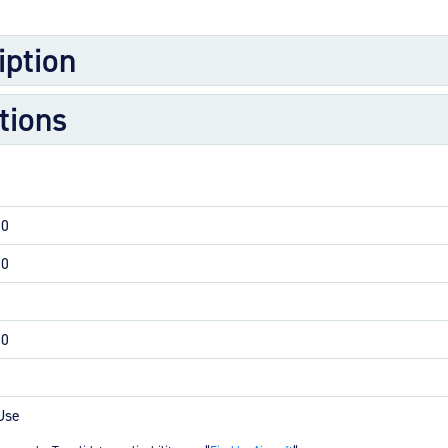
M
iption
M
O
tions
E
O
H
00
00
00
Use