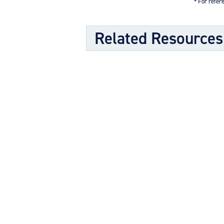
* For refere
Related Resources
Kit Documents
Authorization to Install Conversio
Wheel & Brake Conversion Kit (1