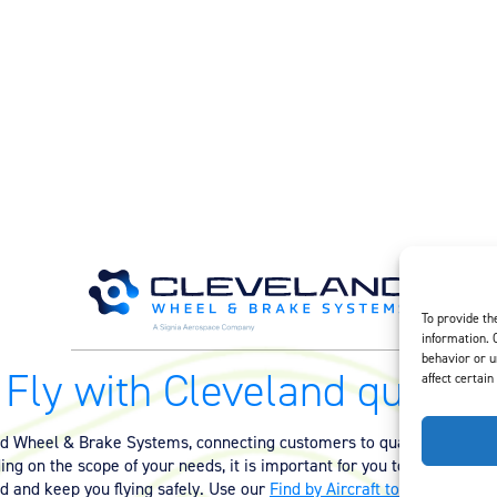
To provide th
information. 
behavior or u
Fly with Cleveland quality.
affect certain
nd Wheel & Brake Systems, connecting customers to quality equipmen
ng on the scope of your needs, it is important for you to have the ri
ed and keep you flying safely. Use our
Find by Aircraft tool
or
contact 