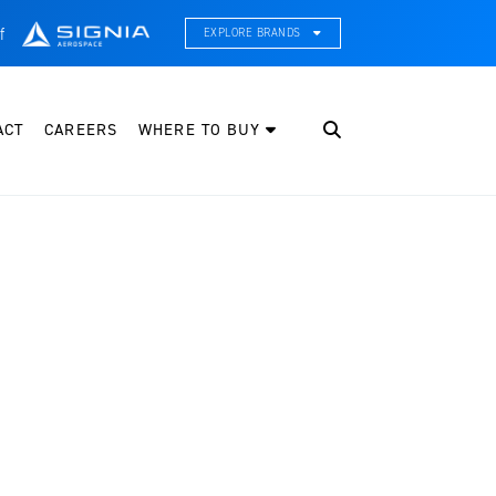
f
EXPLORE BRANDS
CE Thermal Systems
hermal Management & Systems Integration
ACT
CAREERS
WHERE TO BUY
leveland Wheel & Brake Systems
heels, Brakes, & Brake Systems
artzell Aviation
ropeller, Welding, & Engine Tech
nternational Water Guard
n-Board Water Systems & Components
ifesaving Systems
aritime Search & Rescue Equipment
eeker Aviation
xternal Payload Mounts