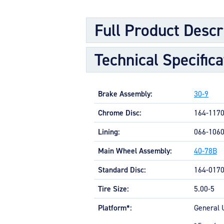
Full Product Descr
Technical Specifica
Brake Assembly:
30-9
Chrome Disc:
164-117
Lining:
066-106
Main Wheel Assembly:
40-78B
Standard Disc:
164-017
Tire Size:
5.00-5
Platform*:
General 