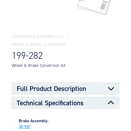
Equipment
Meeker Aviation
External Payload Mounts
Mezzo Technologies
CONVERSION & REPAIR KITS
Microtube Heat Exchangers
WHEEL & BRAKE CONVERSION
Onboard Systems
199-282
External Cargo Handling
Equipment
Wheel & Brake Conversion Kit
Onboard Hoist & Winch
Hoist & Winch Products
Full Product Description
Technical Specifications
Brake Assembly:
30-93F