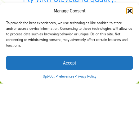
Manage Consent
At Cleveland Wheel & Brake Systems, connecting customers
to quality equipment is our #1 goal. Depending on the scope of
your needs, it is important for you to have the right options to
To provide the best experiences, we use technologies like cookies to store
and/or access device information. Consenting to these technologies will allow us
fit your need and keep you flying safely. Use our
Find by
to process data such as browsing behavior or unique IDs on this site. Not
Aircraft tool
or
contact us
to select quality equipment for your
consenting or withdrawing consent, may adversely affect certain features and
aircraft.
functions.
Accept
©2026 Signia Aerospace. All Rights Reserved
FIND BY AIRCRAFT
Opt-Out Preferences
Privacy Policy
Careers
Privacy Policy
Terms of Use
Opt-Out Preferences