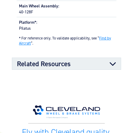
Main Wheel Assembly:
40-128F
Platform*:
Pilatus
* For reference only. To validate applicability, see “
Find by
Aircraft
“.
Related Resources
Kit Documents
199-282 Pilatus PC-7 Wheel &
09/08/2025
Brake Conversion Kit (14.52 MB)
Fly with Cleveland quality.