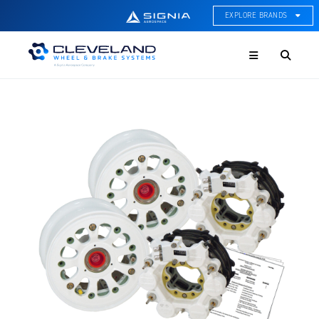
EXPLORE BRANDS
Menu
ACE Thermal Systems
Thermal Management &
Systems Integration
Cleveland Wheel & Brake
Systems
Wheels, Brakes, & Brake
Systems
Hartzell Aviation
Propeller, Welding, & Engine
Tech
International Water Guard
On-Board Water Systems &
Components
Lifesaving Systems
Maritime Search & Rescue