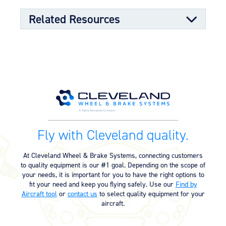
Related Resources
Kit Documents
Wheel & Brake Conversion Kit
05/01/2023
(199-88) (299.55 KB)
Supplemental Type Certificate
Fly with Cleveland quality.
Supplemental Type Certificate –
04/16/2025
SA390GL (145.70 KB)
At Cleveland Wheel & Brake Systems, connecting customers
to quality equipment is our #1 goal. Depending on the scope of
your needs, it is important for you to have the right options to
fit your need and keep you flying safely. Use our
Find by
Aircraft tool
or
contact us
to select quality equipment for your
aircraft.