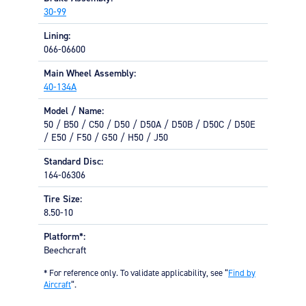
Equipment
30-99
Lining:
Meeker Aviation
066-06600
External Payload Mounts
Main Wheel Assembly:
Mezzo Technologies
40-134A
Microtube Heat Exchangers
Model / Name:
Onboard Systems
50 / B50 / C50 / D50 / D50A / D50B / D50C / D50E
External Cargo Handling
/ E50 / F50 / G50 / H50 / J50
Equipment
Standard Disc:
164-06306
Onboard Hoist & Winch
Hoist & Winch Products
Tire Size:
8.50-10
Platform*:
Beechcraft
* For reference only. To validate applicability, see “
Find by
Aircraft
“.