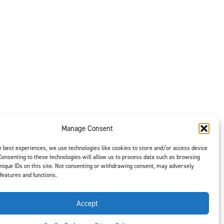
Manage Consent
e best experiences, we use technologies like cookies to store and/or access device
Consenting to these technologies will allow us to process data such as browsing
nique IDs on this site. Not consenting or withdrawing consent, may adversely
 features and functions.
t is our #1
ght options to
us
to select
Accept