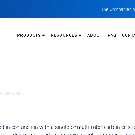
The Companies o
A
T
PRODUCTS
RESOURCES
ABOUT
FAQ
CONT
C
W
H
P
I
O
GE DRIVEN
L
M
M
in conjunction with a single or multi-rotor carbon or steel
E
aking device mounted to the main wheel assemblies and is 