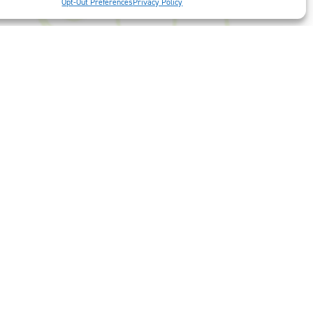
Opt-Out Preferences
Privacy Policy