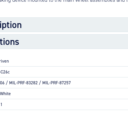
M
M
iption
O
E
tions
bly is composed of one brake cylinder, one pressure-plate assembly 
O
re stationary discs (stators) with replaceable wear pads, one torqu
H
s, and bolts.
riven
-C26c
maller business aircraft
06 / MIL-PRF-83282 / MIL-PRF-87257
 White
ion
01
 commercial applications