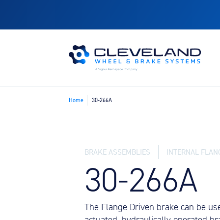
Home
30-266A
BRAKE ASSEMBLIES
INTERNAL FLAN
30-266A
The Flange Driven brake can be used 
actuated, hydraulically operated br