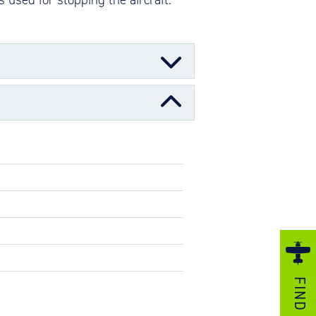
ezzo Technologies
icrotube Heat Exchangers
nboard Systems
xternal Cargo Handling Equipment
with replaceable wear pads, one or
nboard Hoist & Winch
e-tube assembly with replaceable wear
oist & Winch Products