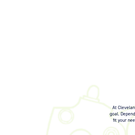
At Clevela
goal. Dependi
fit your ne