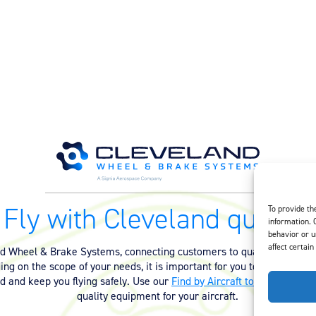
Fly with Cleveland quality.
To provide th
information. 
behavior or u
affect certain
nd Wheel & Brake Systems, connecting customers to quality equipmen
ng on the scope of your needs, it is important for you to have the ri
ed and keep you flying safely. Use our
Find by Aircraft tool
or
contact 
quality equipment for your aircraft.