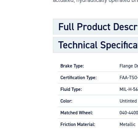
Full Product Descr
Technical Specifica
The internal flange driven brake assem
more rotating discs (rotors), one or mo
pads, along with necessary nuts, washer
Brake Type:
Flange D
APPLICATIONS
Certification Type:
FAA-TSO
Primarily larger general aviation and s
Fluid Type:
MIL-H-56
FEATURES AND ATTRIBUTES
Color:
Untinted
Weight optimized for each applicat
Robust design
Matched Wheel:
040-440
Live technical support
Worldwide distributor network for
Friction Material:
Metallic
OPTIONAL FEATURES