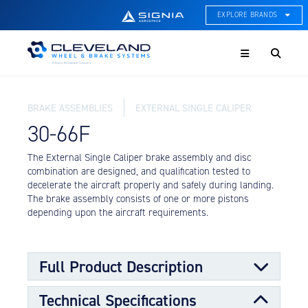
EXPLORE BRANDS
Menu
ACE Thermal Systems
Thermal Management &
Systems Integration
BRAKE ASSEMBLIES
EXTERNAL SINGLE CALIPER
Cleveland Wheel & Brake
Systems
30-66F
Wheels, Brakes, & Brake
Systems
The External Single Caliper brake assembly and disc
combination are designed, and qualification tested to
Hartzell Aviation
decelerate the aircraft properly and safely during landing.
Propeller, Welding, & Engine
The brake assembly consists of one or more pistons
Tech
depending upon the aircraft requirements.
International Water Guard
On-Board Water Systems &
Components
Full Product Description
Lifesaving Systems
Technical Specifications
Maritime Search & Rescue
The External Single Caliper Brake assembly and disc