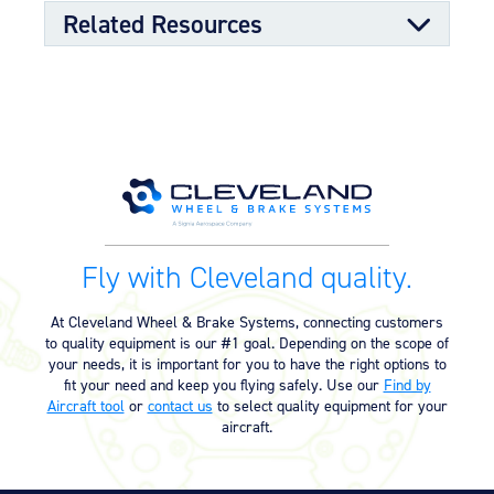
OPTIONAL FEATURES
Related Resources
Designed to meet aircraft specifications with mating TSO
qualified wheel assembly
Component Maintenance Manual
Component Maintenance Manual
06/11/2025
(4.80 MB)
Product Reference Memo
Fly with Cleveland quality.
Product Reference Memo –
11/10/2023
PRM14A – Rev A – 7-1-1995 –
At Cleveland Wheel & Brake Systems, connecting customers
Metallic Brake Lining Conditioning
to quality equipment is our #1 goal. Depending on the scope of
Procedure (24.25 KB)
your needs, it is important for you to have the right options to
fit your need and keep you flying safely. Use our
Find by
Aircraft tool
or
contact us
to select quality equipment for your
Technician’s Service Guide
aircraft.
Technicians Service Guide (4.60
07/10/2025
MB)