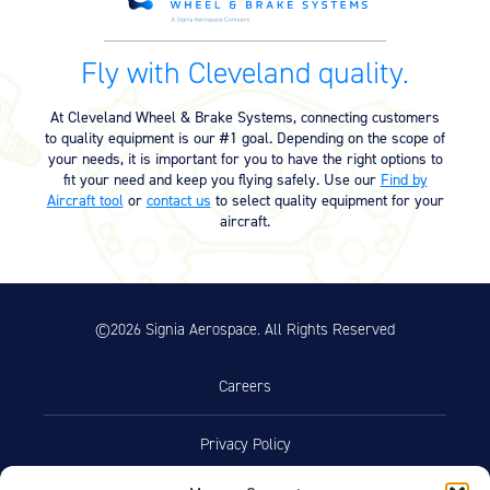
Product Exploded View
Fly with Cleveland quality.
Exploded View v2 (30-93C) (555.10
03/12/2023
KB)
At Cleveland Wheel & Brake Systems, connecting customers
to quality equipment is our #1 goal. Depending on the scope of
your needs, it is important for you to have the right options to
Product Reference Memo
fit your need and keep you flying safely. Use our
Find by
Aircraft tool
or
contact us
to select quality equipment for your
Product Reference Memo –
11/10/2023
aircraft.
PRM14A – Rev A – 7-1-1995 –
Metallic Brake Lining Conditioning
Procedure (24.25 KB)
©2026 Signia Aerospace. All Rights Reserved
Technician’s Service Guide
Technicians Service Guide (4.60
07/10/2025
Careers
MB)
Privacy Policy