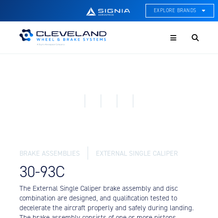
EXPLORE BRANDS
Menu
ACE Thermal Systems
Thermal Management &
Systems Integration
Cleveland Wheel & Brake
Systems
Wheels, Brakes, & Brake
Systems
Hartzell Aviation
Propeller, Welding, & Engine
Tech
BRAKE ASSEMBLIES
EXTERNAL SINGLE CALIPER
International Water Guard
30-93C
On-Board Water Systems &
Components
The External Single Caliper brake assembly and disc
combination are designed, and qualification tested to
Lifesaving Systems
decelerate the aircraft properly and safely during landing.
Maritime Search & Rescue
The brake assembly consists of one or more pistons