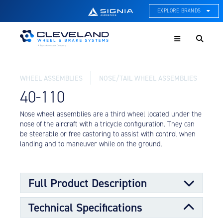
EXPLORE BRANDS
Menu
ACE Thermal Systems
Thermal Management &
Systems Integration
WHEEL ASSEMBLIES
NOSE/TAIL WHEEL ASSEMBLIES
Cleveland Wheel & Brake
Systems
40-110
Wheels, Brakes, & Brake
Systems
Nose wheel assemblies are a third wheel located under the
nose of the aircraft with a tricycle configuration. They can
Hartzell Aviation
be steerable or free castoring to assist with control when
Propeller, Welding, & Engine
landing and to maneuver while on the ground.
Tech
International Water Guard
On-Board Water Systems &
Full Product Description
Components
Technical Specifications
Lifesaving Systems
Nose wheels are designed to support a portion of the
Maritime Search & Rescue
load requirements for the aircraft along with the main