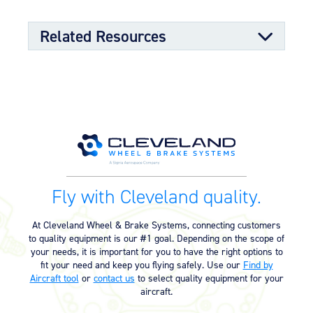
Molded grease seals for superior bearing bore
sealing properties
Split-rim design to allow ease of tire mounting
Related Resources
High-strength through-bolts
Sand castings and forgings
Worldwide distributor network for quick parts
availability
Component Maintenance Manual
OPTIONAL FEATURES
Component Maintenance Manual
06/11/2025
Designed to aircraft specifications
(4.80 MB)
Product Exploded View
Fly with Cleveland quality.
Exploded View (40-110) (486.48
03/12/2023
KB)
At Cleveland Wheel & Brake Systems, connecting customers
to quality equipment is our #1 goal. Depending on the scope of
your needs, it is important for you to have the right options to
Product Reference Memo
fit your need and keep you flying safely. Use our
Find by
Aircraft tool
or
contact us
to select quality equipment for your
Product Reference Memo – PRM73
11/10/2023
aircraft.
– Rev B – 6-22-2006 – Wheels &
Brakes – Preparation for Service –