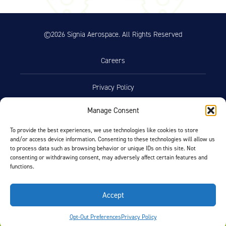
on Aircraft Cleaning (46.74 KB)
Product Reference Memo – PRM78
11/10/2023
©2026 Signia Aerospace. All Rights Reserved
– Rev A – 1-29-2007 – Wheel
Assemblies – Preferred Bearing
Grease (Mobil Aviation Grease
Careers
SHC 100) (29.76 KB)
Product Reference Memo –
10/19/2023
Privacy Policy
PRM100 – Rev I – 1-15-2015 –
Molded Grease Seal Availability
Manage Consent
for 5-inch External Wheel (290.09
Terms of Use
KB)
To provide the best experiences, we use technologies like cookies to store
Product Reference Memo –
and/or access device information. Consenting to these technologies will allow us
10/19/2023
Opt-Out Preferences
to process data such as browsing behavior or unique IDs on this site. Not
PRM110 – Rev A – 2-18-2021 –
consenting or withdrawing consent, may adversely affect certain features and
Wheel Assemblies – Alternate
functions.
Bearing Grease NYCO GN3058 and
Facebook
LinkedIn
Aeroshell Grease 58 (179.67 KB)
Accept
Technician’s Service Guide
FIND BY AIRCRAFT
Opt-Out Preferences
Privacy Policy