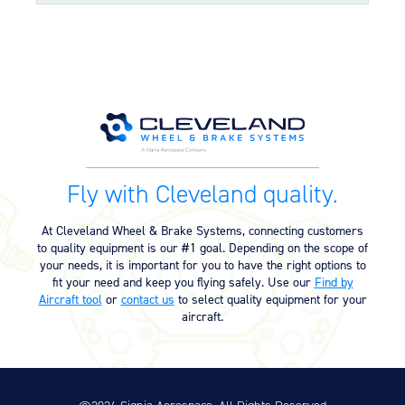
and long life
Molded grease seals for superior bearing bore
sealing properties
Split-rim design to allow ease of tire mounting
Component Maintenance Manual
High-strength through-bolts
Sand castings and forgings
Component Maintenance Manual
06/11/2025
Worldwide distributor network for quick parts
(4.80 MB)
availability
OPTIONAL FEATURES
Product Exploded View
Fly with Cleveland quality.
Designed to aircraft specifications
Exploded View (40-426C) (526.18
03/12/2023
KB)
At Cleveland Wheel & Brake Systems, connecting customers
to quality equipment is our #1 goal. Depending on the scope of
your needs, it is important for you to have the right options to
Product Reference Memo
fit your need and keep you flying safely. Use our
Find by
Aircraft tool
or
contact us
to select quality equipment for your
Product Reference Memo – PRM73
11/10/2023
aircraft.
– Rev B – 6-22-2006 – Wheels &
Brakes – Preparation for Service –
on Aircraft Cleaning (46.74 KB)
Product Reference Memo – PRM78
11/10/2023