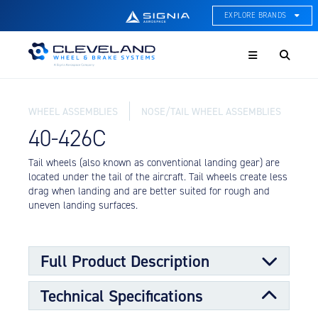
EXPLORE BRANDS
Menu
ACE Thermal Systems
Thermal Management &
Systems Integration
WHEEL ASSEMBLIES
NOSE/TAIL WHEEL ASSEMBLIES
Cleveland Wheel & Brake
Systems
40-426C
Wheels, Brakes, & Brake
Systems
Tail wheels (also known as conventional landing gear) are
located under the tail of the aircraft. Tail wheels create less
Hartzell Aviation
drag when landing and are better suited for rough and
Propeller, Welding, & Engine
uneven landing surfaces.
Tech
International Water Guard
On-Board Water Systems &
Full Product Description
Components
Technical Specifications
Lifesaving Systems
The tail wheel assembly can used be on tricycle-type
Maritime Search & Rescue
landing gear, as well as conventional gear