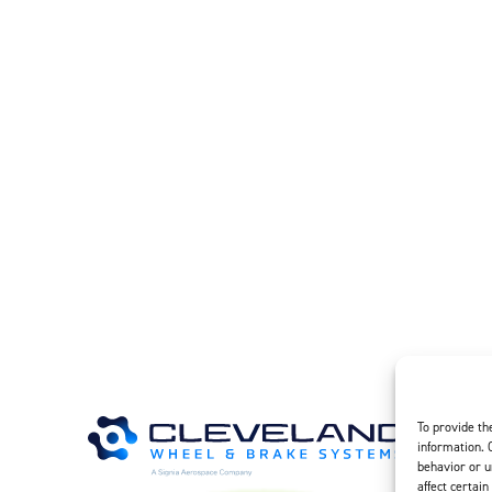
 – Rev A 7-1-1995 – Chrome Disc Service (23.37 KB)
– Rev B – 6-22-2006 – Wheels & Brakes – Preparation for Service –
– Rev A – 1-29-2007 – Wheel Assemblies – Preferred Bearing Grea
0 – Rev A – 2-18-2021 – Wheel Assemblies – Alternate Bearing G
MB)
To provide th
information. 
behavior or u
affect certain