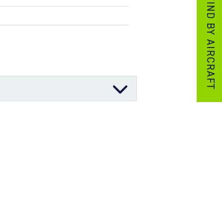
FIND BY AIRCRAFT
06/11/2025
03/12/2023