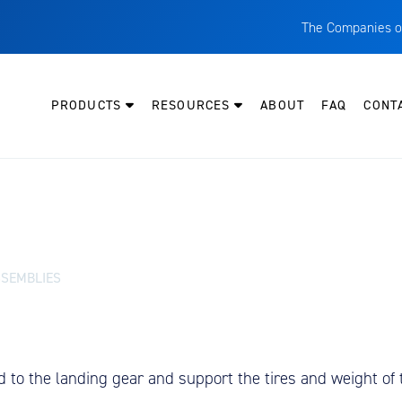
The Companies o
A
T
PRODUCTS
RESOURCES
ABOUT
FAQ
CONT
C
W
H
P
I
O
SSEMBLIES
L
M
M
 to the landing gear and support the tires and weight of 
E