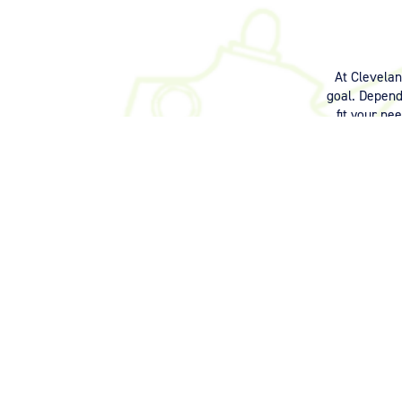
At Clevela
goal. Dependi
fit your ne