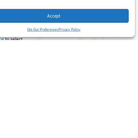
Accept
t is our #1
Opt-Out Preferences
Privacy Policy
ght options to
us
to select