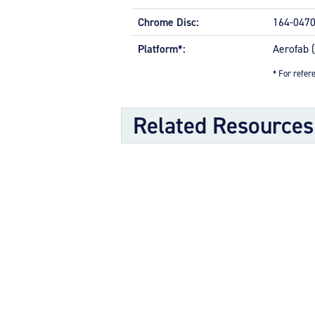
Molded grease seals for superior b
Chrome Disc:
Split-rim design to allow ease of t
164-047
High-strength through-bolts
Platform*:
Aerofab 
Sand castings and forgings
Worldwide distributor network for q
* For refere
OPTIONAL FEATURES
Related Resources
Designed to meet aircraft specification
Component Maintenance Manual
Component Maintenance Manual 
Product Exploded View
Exploded View (40-74A) (575.59 