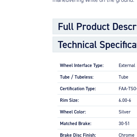
Full Product Descr
Technical Specifica
Main wheels are designed to support the
transmit stopping forces from the brake
Wheels are made from either aluminum o
Wheel Interface Type:
External
inner and outer wheel half, plus a disc,
bearings which seat in bearing cups, shr
Tube / Tubeless:
Tube
Hubcaps, when used, are secured to the
Certification Type:
FAA-TSO
APPLICATIONS
Rim Size:
6.00-6
General and business aviation, turbopr
Wheel Color:
Silver
FEATURES AND ATTRIBUTES
Matched Brake:
30-51
Low maintenance for tubeless or t
Tapered roller bearings for dimensi
Brake Disc Finish:
Chrome