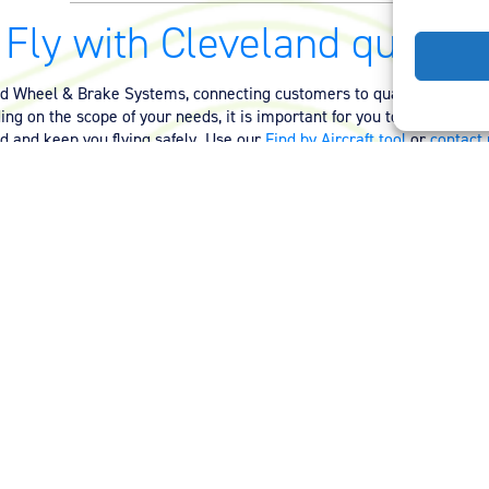
Fly with Cleveland quality.
nd Wheel & Brake Systems, connecting customers to quality equipmen
ng on the scope of your needs, it is important for you to have the ri
ed and keep you flying safely. Use our
Find by Aircraft tool
or
contact 
quality equipment for your aircraft.