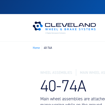
Home
40-74A
WHEEL ASSEMBLIES
MAIN WHEEL A
40-74A
Main wheel assemblies are attached
maneuvering while on the ground.