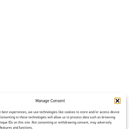
11/10/2023
 on Aircraft Cleaning
11/10/2023
se (Mobil Aviation Grease
11/10/2023
rease NYCO GN3058 and
10/19/2023
Manage Consent
07/10/2025
e best experiences, we use technologies like cookies to store and/or access device
Consenting to these technologies will allow us to process data such as browsing
nique IDs on this site. Not consenting or withdrawing consent, may adversely
 features and functions.