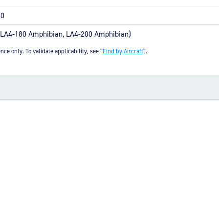
earing bore sealing properties
ire mounting
00
(LA4-180 Amphibian, LA4-200 Amphibian)
uick parts availability
nce only. To validate applicability, see “
Find by Aircraft
“.
s and brake assembly interface
(4.80 MB)
KB)